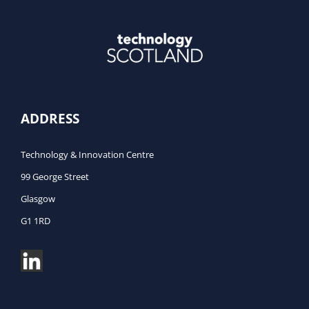
ADDRESS
Technology & Innovation Centre
99 George Street
Glasgow
G1 1RD