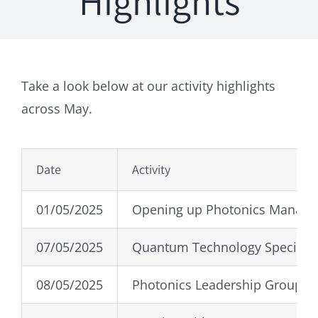
Highlights
Take a look below at our activity highlights
across May.
Date
Activity
01/05/2025
Opening up Photonics Manag
07/05/2025
Quantum Technology Special I
08/05/2025
Photonics Leadership Group S