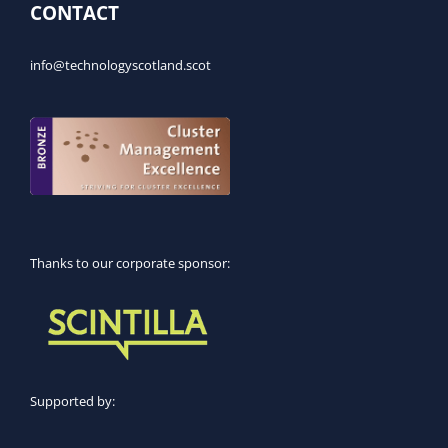
CONTACT
info@technologyscotland.scot
Thanks to our corporate sponsor:
Supported by: