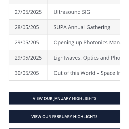
27/05/2025
Ultrasound SIG
28/05/205
SUPA Annual Gathering
29/05/205
Opening up Photonics Manag
29/05/2025
Lightwaves: Optics and Photon
30/05/205
Out of this World – Space Indu
VIEW OUR JANUARY HIGHLIGHTS
VIEW OUR FEBRUARY HIGHLIGHTS