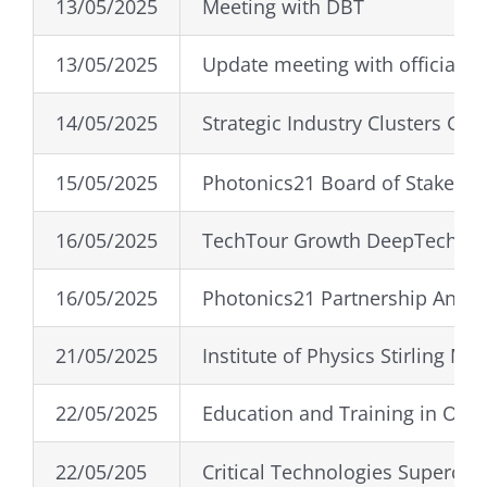
13/05/2025
Meeting with DBT
13/05/2025
Update meeting with officials
14/05/2025
Strategic Industry Clusters Gro
15/05/2025
Photonics21 Board of Stakehol
16/05/2025
TechTour Growth DeepTech 20
16/05/2025
Photonics21 Partnership Annu
21/05/2025
Institute of Physics Stirling Me
22/05/2025
Education and Training in Opti
22/05/205
Critical Technologies Superclu