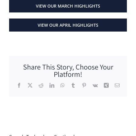
VIEW OUR MARCH HIGHLIGHTS
VIEW OUR APRIL HIGHLIGHTS
Share This Story, Choose Your
Platform!
Facebook
X
Reddit
LinkedIn
WhatsApp
Tumblr
Pinterest
Vk
Xing
Email