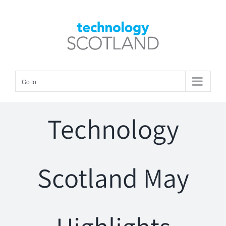
Skip
to
Open toolbar
content
Go to...
Technology
Scotland May