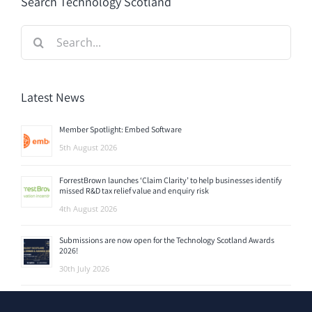
Search Technology Scotland
Search
for:
Latest News
Member Spotlight: Embed Software
5th August 2026
ForrestBrown launches ‘Claim Clarity’ to help businesses identify
missed R&D tax relief value and enquiry risk
4th August 2026
Submissions are now open for the Technology Scotland Awards
2026!
30th July 2026