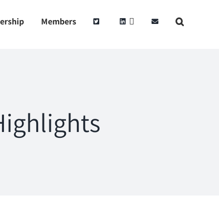
ership
Members
ighlights