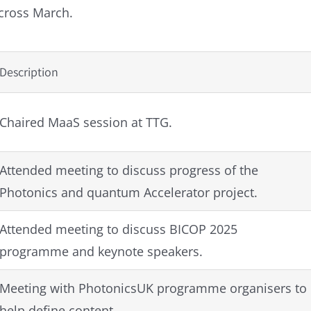
across March.
Description
Chaired MaaS session at TTG.
Attended meeting to discuss progress of the
Photonics and quantum Accelerator project.
Attended meeting to discuss BICOP 2025
programme and keynote speakers.
Meeting with PhotonicsUK programme organisers to
help define content.