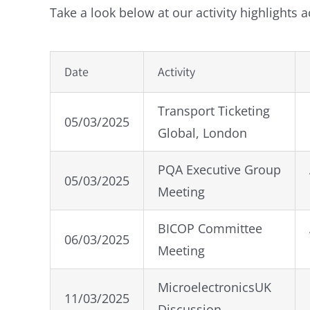
Take a look below at our activity highlights 
Date
Activity
Transport Ticketing
05/03/2025
Global, London
PQA Executive Group
05/03/2025
Meeting
BICOP Committee
06/03/2025
Meeting
MicroelectronicsUK
11/03/2025
Discussion