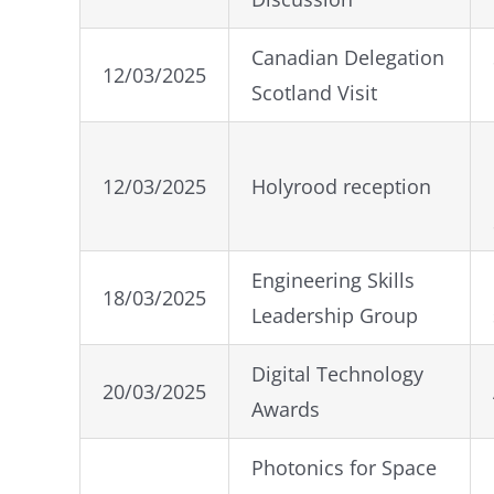
Canadian Delegation
12/03/2025
Scotland Visit
12/03/2025
Holyrood reception
Engineering Skills
18/03/2025
Leadership Group
Digital Technology
20/03/2025
Awards
Photonics for Space