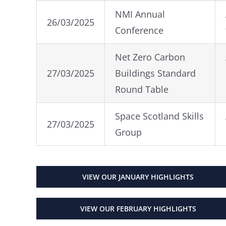
NMI Annual
26/03/2025
Conference
Net Zero Carbon
27/03/2025
Buildings Standard
Round Table
Space Scotland Skills
27/03/2025
Group
VIEW OUR JANUARY HIGHLIGHTS
VIEW OUR FEBRUARY HIGHLIGHTS