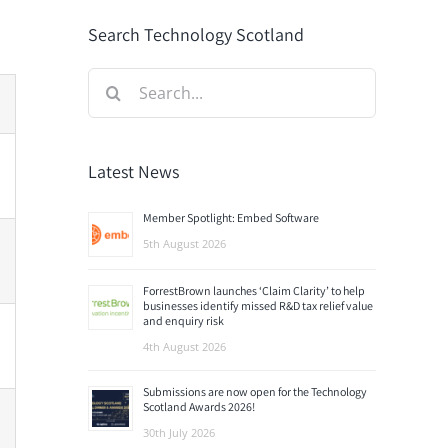
Search Technology Scotland
Search
for:
Latest News
Member Spotlight: Embed Software
5th August 2026
ForrestBrown launches ‘Claim Clarity’ to help
businesses identify missed R&D tax relief value
and enquiry risk
4th August 2026
Submissions are now open for the Technology
Scotland Awards 2026!
30th July 2026