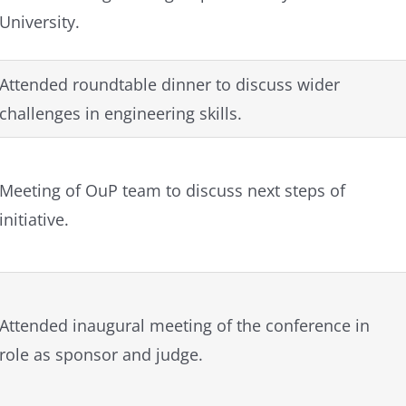
University.
Attended roundtable dinner to discuss wider
challenges in engineering skills.
Meeting of OuP team to discuss next steps of
initiative.
Attended inaugural meeting of the conference in
role as sponsor and judge.