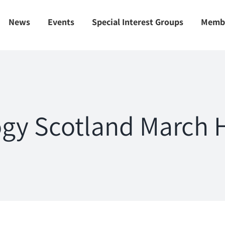
News
Events
Special Interest Groups
Memb
gy Scotland March H