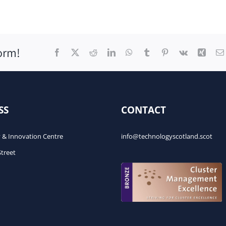
orm!
Facebook
X
Reddit
LinkedIn
WhatsApp
Tumblr
Pinterest
Vk
Xing
SS
CONTACT
 & Innovation Centre
info@technologyscotland.scot
Street