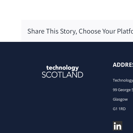
Share This Story, Choose Your Platf
ADDRE
Technology
99 George 
Glasgow
G1 1RD