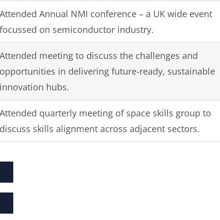
Attended Annual NMI conference – a UK wide event
focussed on semiconductor industry.
Attended meeting to discuss the challenges and
opportunities in delivering future-ready, sustainable
innovation hubs.
Attended quarterly meeting of space skills group to
discuss skills alignment across adjacent sectors.