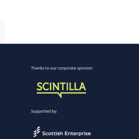
Email
Thanks to our corporate sponsor:
Supported by: