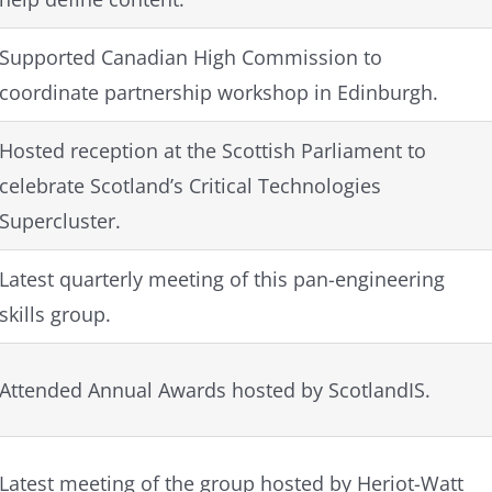
Supported Canadian High Commission to
coordinate partnership workshop in Edinburgh.
Hosted reception at the Scottish Parliament to
celebrate Scotland’s Critical Technologies
Supercluster.
Latest quarterly meeting of this pan-engineering
skills group.
Attended Annual Awards hosted by ScotlandIS.
Latest meeting of the group hosted by Heriot-Watt