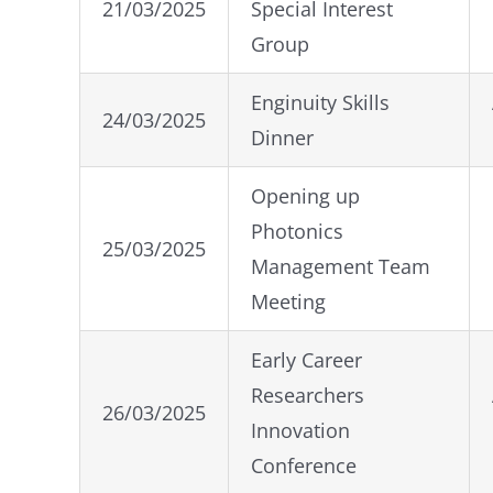
21/03/2025
Special Interest
Group
Enginuity Skills
24/03/2025
Dinner
Opening up
Photonics
25/03/2025
Management Team
Meeting
Early Career
Researchers
26/03/2025
Innovation
Conference