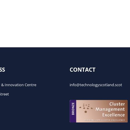
SS
CONTACT
 & Innovation Centre
info@technologyscotland.scot
Street