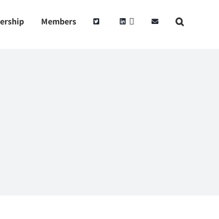
ership
Members