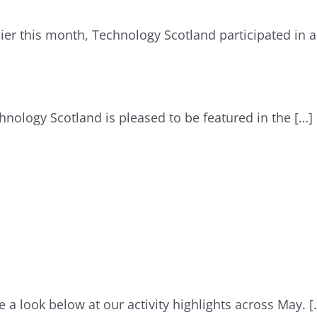
lier this month, Technology Scotland participated in
hnology Scotland is pleased to be featured in the […]
e a look below at our activity highlights across May. [