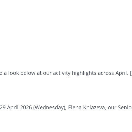
e a look below at our activity highlights across April. 
29 April 2026 (Wednesday), Elena Kniazeva, our Senio