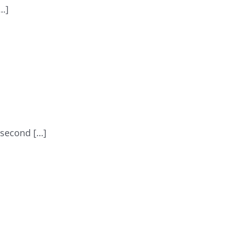
[…]
 second […]