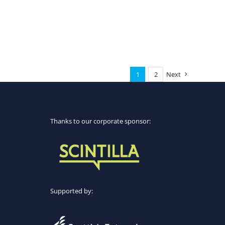
1
2
Next
Thanks to our corporate sponsor:
Supported by: