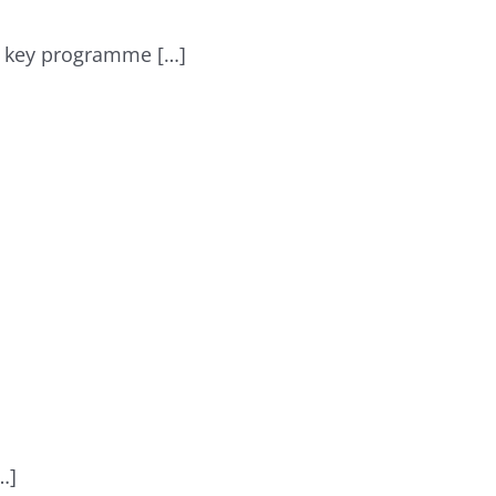
 a key programme […]
…]