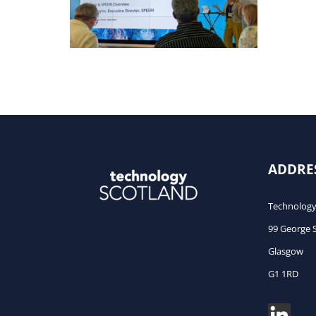
caps
ADDRE
Technology
99 George 
Glasgow
G1 1RD