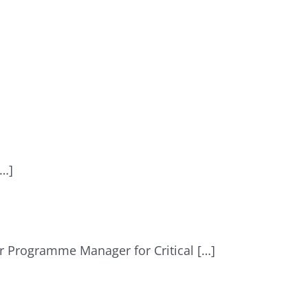
[…]
r Programme Manager for Critical […]