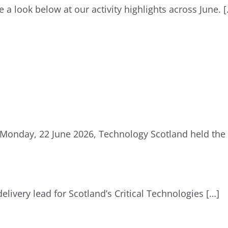
e a look below at our activity highlights across June. 
Monday, 22 June 2026, Technology Scotland held the
delivery lead for Scotland’s Critical Technologies […]