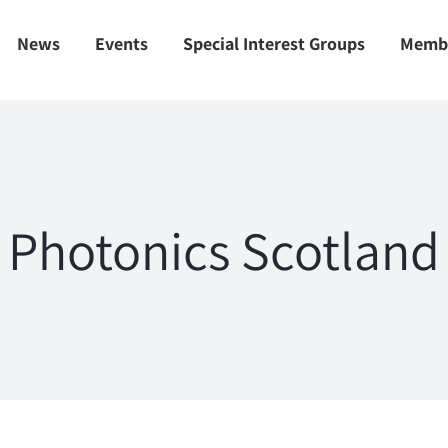
News
Events
Special Interest Groups
Memb
Photonics Scotland