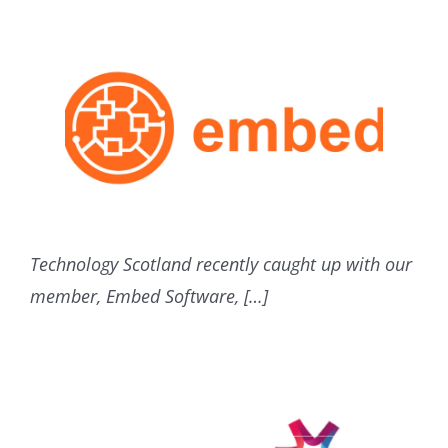
Technology Scotland recently caught up with our
member, Embed Software, […]