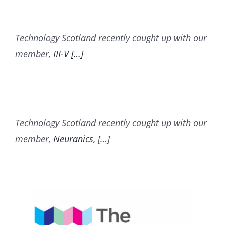
Technology Scotland recently caught up with our
member,
III-V […]
Technology Scotland recently caught up with our
member,
Neuranics
, […]