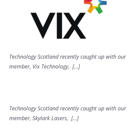
Technology Scotland recently caught up with our
member, Vix Technology, […]
Technology Scotland recently caught up with our
member, Skylark Lasers, […]