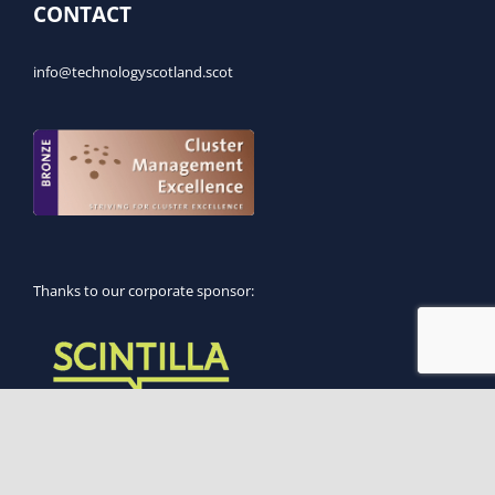
CONTACT
info@technologyscotland.scot
Thanks to our corporate sponsor:
Supported by: