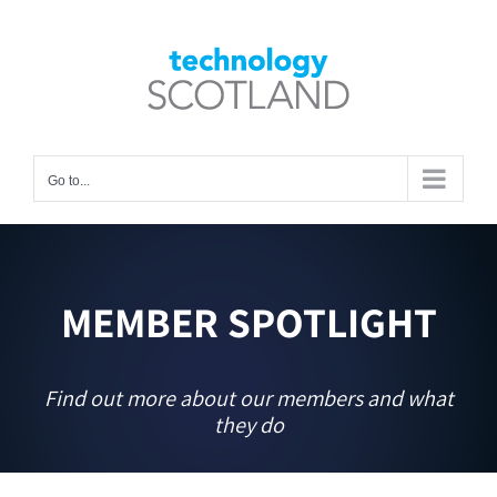
Skip
to
Open toolbar
content
Go to...
MEMBER SPOTLIGHT
Find out more about our members and what
they do