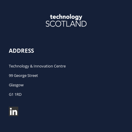
ADDRESS
Technology & Innovation Centre
99 George Street
Glasgow
G1 1RD