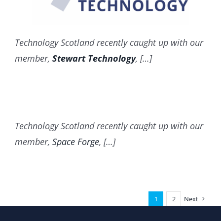
Technology Scotland recently caught up with our
member,
Stewart Technology
, […]
Technology Scotland recently caught up with our
member,
Space Forge
, […]
1
2
Next