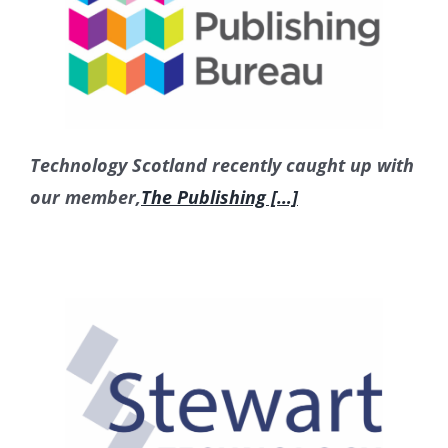
Technology Scotland recently caught up with
our member,
The Publishing […]