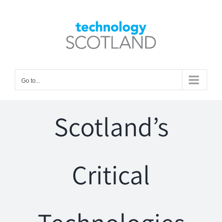
Skip
to
Open toolbar
content
Go to...
Scotland’s
Critical