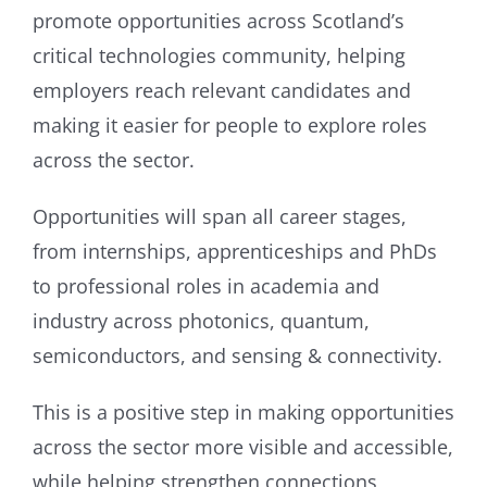
promote opportunities across Scotland’s
critical technologies community, helping
employers reach relevant candidates and
making it easier for people to explore roles
across the sector.
Opportunities will span all career stages,
from internships, apprenticeships and PhDs
to professional roles in academia and
industry across photonics, quantum,
semiconductors, and sensing & connectivity.
This is a positive step in making opportunities
across the sector more visible and accessible,
while helping strengthen connections