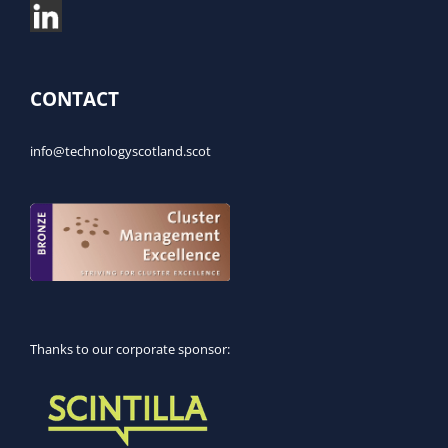
CONTACT
info@technologyscotland.scot
Thanks to our corporate sponsor: