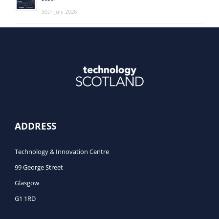
30th July 2026
ADDRESS
Technology & Innovation Centre
99 George Street
Glasgow
G1 1RD