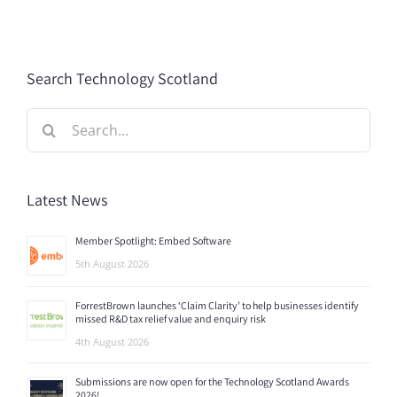
Search Technology Scotland
Search
for:
Latest News
Member Spotlight: Embed Software
5th August 2026
ForrestBrown launches ‘Claim Clarity’ to help businesses identify
missed R&D tax relief value and enquiry risk
4th August 2026
Submissions are now open for the Technology Scotland Awards
2026!