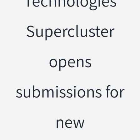
Technologies
Supercluster
opens
submissions for
new