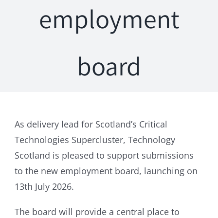
employment
board
As delivery lead for Scotland’s Critical
Technologies Supercluster, Technology
Scotland is pleased to support submissions
to the new employment board, launching on
13th July 2026.
The board will provide a central place to