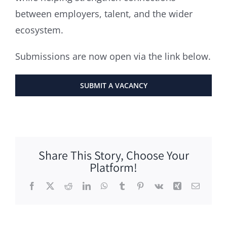
between employers, talent, and the wider
ecosystem.
Submissions are now open via the link below.
SUBMIT A VACANCY
Share This Story, Choose Your
Platform!
Facebook
X
Reddit
LinkedIn
WhatsApp
Tumblr
Pinterest
Vk
Xing
Email