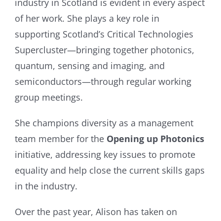
industry in Scotland is evident in every aspect
of her work. She plays a key role in
supporting Scotland’s Critical Technologies
Supercluster—bringing together photonics,
quantum, sensing and imaging, and
semiconductors—through regular working
group meetings.
She champions diversity as a management
team member for the
Opening up Photonics
initiative, addressing key issues to promote
equality and help close the current skills gaps
in the industry.
Over the past year, Alison has taken on