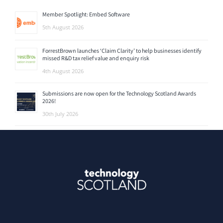
Member Spotlight: Embed Software
5th August 2026
ForrestBrown launches ‘Claim Clarity’ to help businesses identify
missed R&D tax relief value and enquiry risk
4th August 2026
Submissions are now open for the Technology Scotland Awards
2026!
30th July 2026