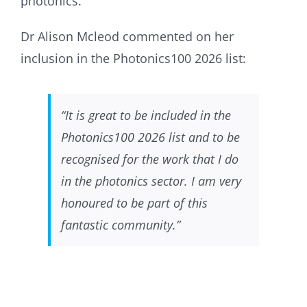
photonics.
Dr Alison Mcleod commented on her
inclusion in the Photonics100 2026 list:
“It is great to be included in the
Photonics100 2026 list and to be
recognised for the work that I do
in the photonics sector. I am very
honoured to be part of this
fantastic community.”