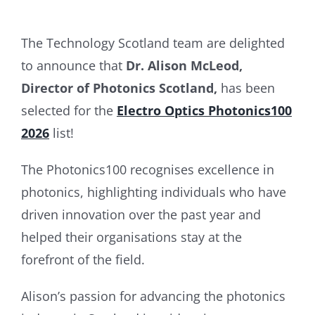
The Technology Scotland team are delighted
to announce that
Dr. Alison McLeod,
Director of Photonics Scotland,
has been
selected for the
Electro Optics Photonics100
2026
list!
The Photonics100 recognises excellence in
photonics, highlighting individuals who have
driven innovation over the past year and
helped their organisations stay at the
forefront of the field.
Alison’s passion for advancing the photonics