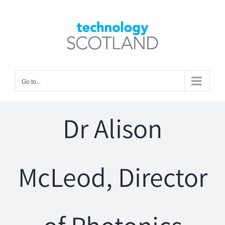
Skip
to
Open toolbar
content
Go to...
Dr Alison
McLeod, Director