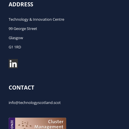
ADDRESS
Technology & Innovation Centre
99 George Street
Glasgow
G1 1RD
CONTACT
info@technologyscotland.scot