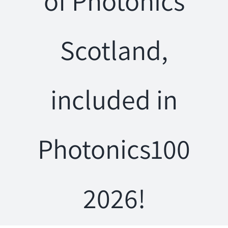
of Photonics
Scotland,
included in
Photonics100
2026!