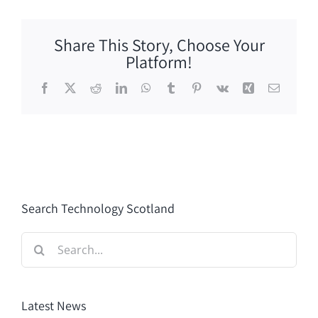
Share This Story, Choose Your
Platform!
Facebook
X
Reddit
LinkedIn
WhatsApp
Tumblr
Pinterest
Vk
Xing
Email
Search Technology Scotland
Search
for:
Latest News