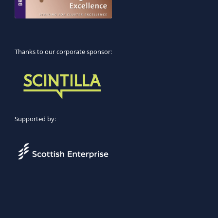
Thanks to our corporate sponsor:
Supported by: