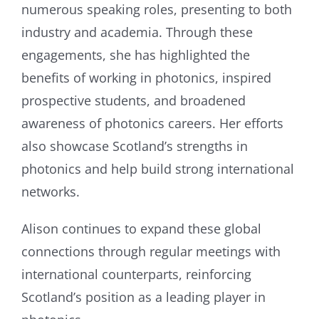
numerous speaking roles, presenting to both
industry and academia. Through these
engagements, she has highlighted the
benefits of working in photonics, inspired
prospective students, and broadened
awareness of photonics careers. Her efforts
also showcase Scotland’s strengths in
photonics and help build strong international
networks.
Alison continues to expand these global
connections through regular meetings with
international counterparts, reinforcing
Scotland’s position as a leading player in