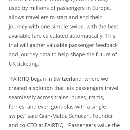
used by millions of passengers in Europe,
allows travellers to start and end their
journey with one simple swipe, with the best
available fare calculated automatically. This
trial will gather valuable passenger feedback
and journey data to help shape the future of
UK ticketing.
“FAIRTIQ began in Switzerland, where we
created a solution that lets passengers travel
seamlessly across trains, buses, trams,
ferries, and even gondolas with a single
swipe,” said Gian-Mattia Schucan, Founder
and co-CEO at FAIRTIQ. “Passengers value the