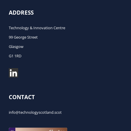
ADDRESS
Technology & Innovation Centre
99 George Street
Glasgow
G1 1RD
CONTACT
info@technologyscotland.scot