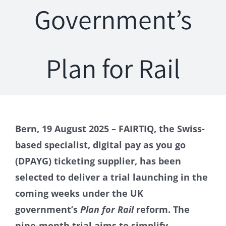
Government’s
Plan for Rail
Bern, 19 August 2025 – FAIRTIQ, the Swiss-
based specialist, digital pay as you go
(DPAYG) ticketing supplier, has been
selected to deliver a trial launching in the
coming weeks under the UK
government’s
Plan for Rail
reform. The
nine-month trial aims to simplify