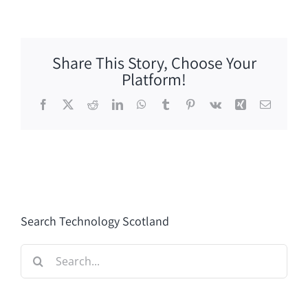
Share This Story, Choose Your
Platform!
Facebook
X
Reddit
LinkedIn
WhatsApp
Tumblr
Pinterest
Vk
Xing
Email
Search Technology Scotland
Search
for: