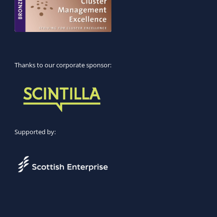
Thanks to our corporate sponsor:
Supported by: