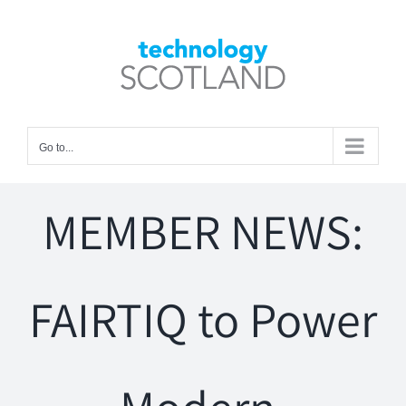
Skip
to
Open toolbar
content
Go to...
MEMBER NEWS:
FAIRTIQ to Power