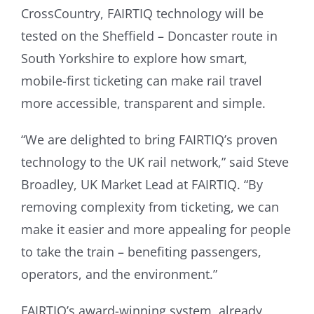
CrossCountry, FAIRTIQ technology will be
tested on the Sheffield – Doncaster route in
South Yorkshire to explore how smart,
mobile-first ticketing can make rail travel
more accessible, transparent and simple.
“We are delighted to bring FAIRTIQ’s proven
technology to the UK rail network,” said Steve
Broadley, UK Market Lead at FAIRTIQ. “By
removing complexity from ticketing, we can
make it easier and more appealing for people
to take the train – benefiting passengers,
operators, and the environment.”
FAIRTIQ’s award-winning system, already