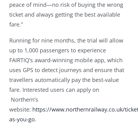
peace of mind—no risk of buying the wrong
ticket and always getting the best available
fare.”
Running for nine months, the trial will allow
up to 1,000 passengers to experience
FAIRTIQ’s award-winning mobile app, which
uses GPS to detect journeys and ensure that
travellers automatically pay the best-value
fare. Interested users can apply on
Northern’s
website:
https://www.northernrailway.co.uk/ticke
as-you-go
.