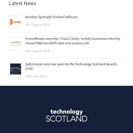
Latest News
Member Spotlight: Embed Software
5th August 2026
ForrestBrown launches ‘Claim Clarity’ to help businesses identify
missed R&D tax relief value and enquiry risk
4th August 2026
Submissions are now open for the Technology Scotland Awards
2026!
30th July 2026