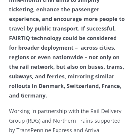
ticketing, enhance the passenger
experience, and encourage more people to
travel by public transport. If successful,
FAIRTIQ technology could be considered
for broader deployment – across cities,
regions or even nationwide – not only on
the rail network, but also on buses, trams,
subways, and ferries, mirroring similar
rollouts in Denmark, Switzerland, France,
and Germany.
Working in partnership with the Rail Delivery
Group (RDG) and Northern Trains supported
by TransPennine Express and Arriva