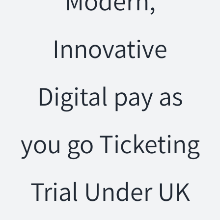
Modern,
Innovative
Digital pay as
you go Ticketing
Trial Under UK