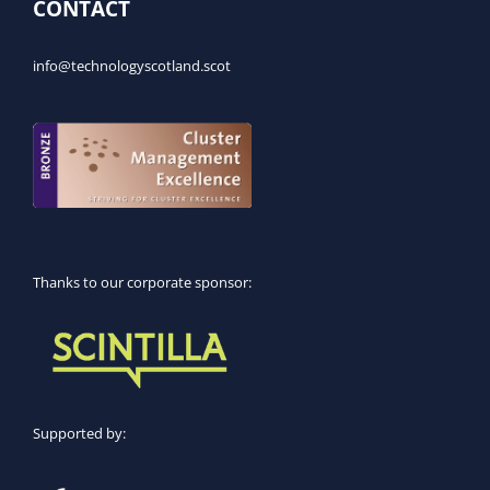
CONTACT
info@technologyscotland.scot
Thanks to our corporate sponsor:
Supported by: