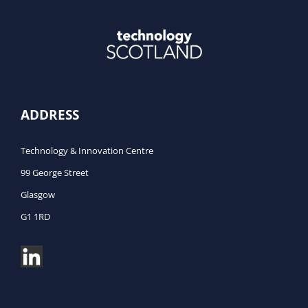
ADDRESS
Technology & Innovation Centre
99 George Street
Glasgow
G1 1RD