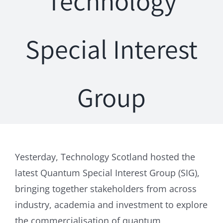
Technology
Special Interest
Group
Yesterday, Technology Scotland hosted the
latest Quantum Special Interest Group (SIG),
bringing together stakeholders from across
industry, academia and investment to explore
the commercialisation of quantum