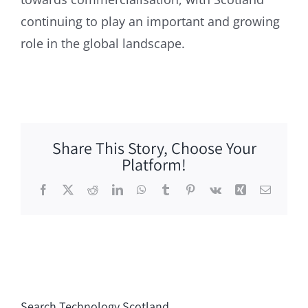
continuing to play an important and growing
role in the global landscape.
Share This Story, Choose Your
Platform!
Facebook
X
Reddit
LinkedIn
WhatsApp
Tumblr
Pinterest
Vk
Xing
Email
Search Technology Scotland