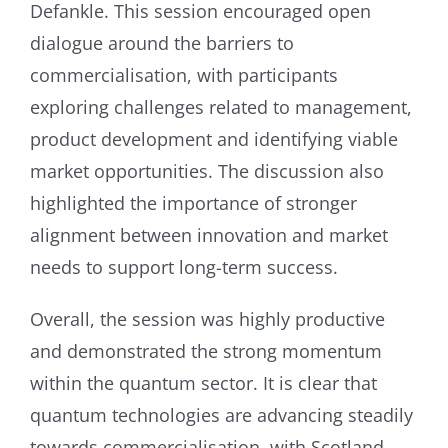
Defankle. This session encouraged open
dialogue around the barriers to
commercialisation, with participants
exploring challenges related to management,
product development and identifying viable
market opportunities. The discussion also
highlighted the importance of stronger
alignment between innovation and market
needs to support long-term success.
Overall, the session was highly productive
and demonstrated the strong momentum
within the quantum sector. It is clear that
quantum technologies are advancing steadily
towards commercialisation, with Scotland