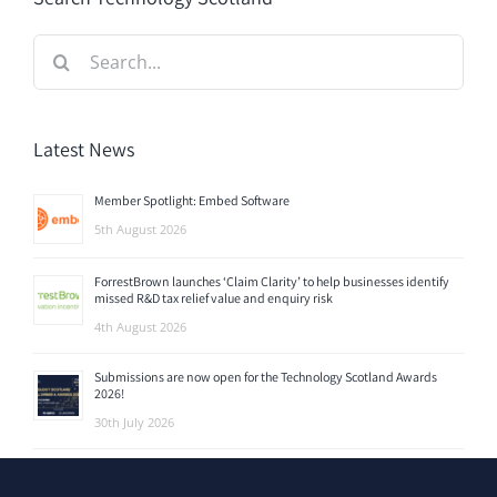
Search
for:
Latest News
Member Spotlight: Embed Software
5th August 2026
ForrestBrown launches ‘Claim Clarity’ to help businesses identify
missed R&D tax relief value and enquiry risk
4th August 2026
Submissions are now open for the Technology Scotland Awards
2026!
30th July 2026