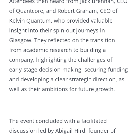
Attendees then heard from Jack Brennan, CEO
of Quantcore, and Robert Graham, CEO of
Kelvin Quantum, who provided valuable
insight into their spin-out journeys in
Glasgow. They reflected on the transition
from academic research to building a
company, highlighting the challenges of
early-stage decision-making, securing funding
and developing a clear strategic direction, as
well as their ambitions for future growth.
The event concluded with a facilitated
discussion led by Abigail Hird, founder of