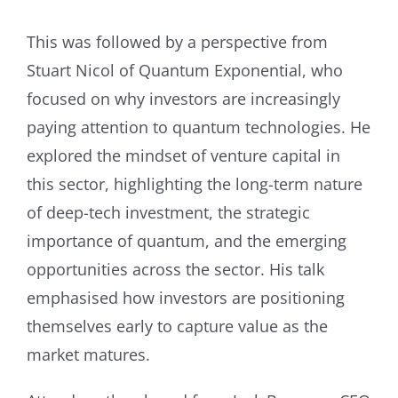
This was followed by a perspective from
Stuart Nicol of Quantum Exponential, who
focused on why investors are increasingly
paying attention to quantum technologies. He
explored the mindset of venture capital in
this sector, highlighting the long-term nature
of deep-tech investment, the strategic
importance of quantum, and the emerging
opportunities across the sector. His talk
emphasised how investors are positioning
themselves early to capture value as the
market matures.