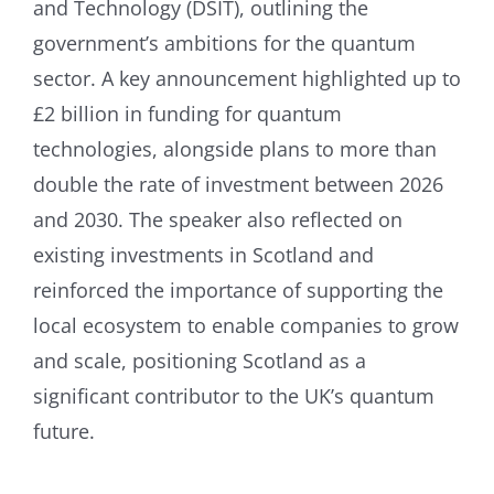
and Technology (DSIT), outlining the
government’s ambitions for the quantum
sector. A key announcement highlighted up to
£2 billion in funding for quantum
technologies, alongside plans to more than
double the rate of investment between 2026
and 2030. The speaker also reflected on
existing investments in Scotland and
reinforced the importance of supporting the
local ecosystem to enable companies to grow
and scale, positioning Scotland as a
significant contributor to the UK’s quantum
future.