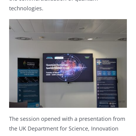
technologies.
The session opened with a presentation from
the UK Department for Science, Innovation