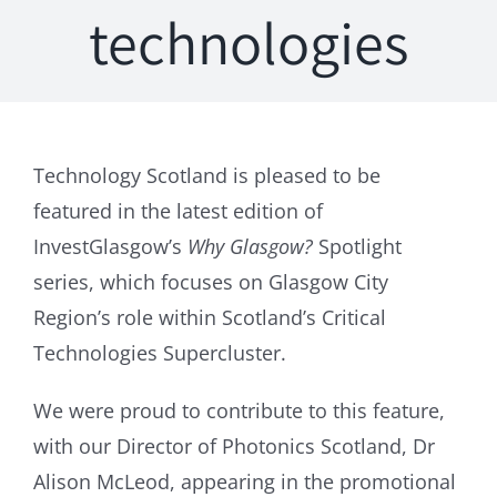
technologies
Technology Scotland is pleased to be
featured in the latest edition of
InvestGlasgow’s
Why Glasgow?
Spotlight
series, which focuses on Glasgow City
Region’s role within Scotland’s Critical
Technologies Supercluster.
We were proud to contribute to this feature,
with our Director of Photonics Scotland, Dr
Alison McLeod, appearing in the promotional