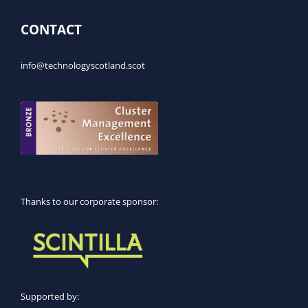
CONTACT
info@technologyscotland.scot
Thanks to our corporate sponsor:
Supported by: