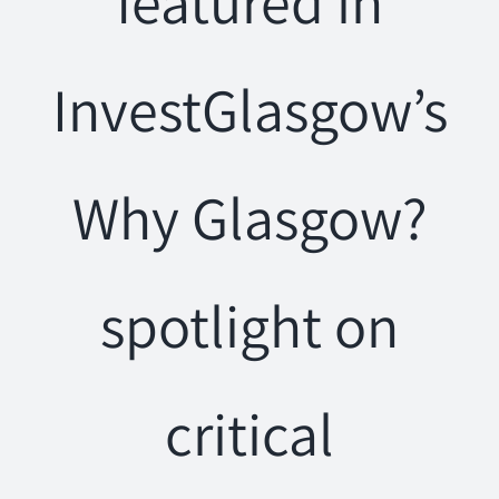
featured in
InvestGlasgow’s
Why Glasgow?
spotlight on
critical