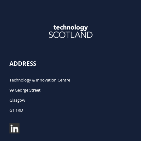
ADDRESS
Technology & Innovation Centre
99 George Street
Glasgow
G1 1RD