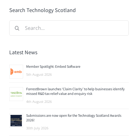
Search Technology Scotland
Search
for:
Latest News
Member Spotlight: Embed Software
5th August 2026
ForrestBrown launches ‘Claim Clarity’ to help businesses identify
missed R&D tax relief value and enquiry risk
4th August 2026
Submissions are now open for the Technology Scotland Awards
2026!
30th July 2026