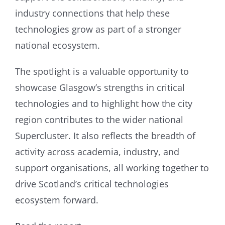
industry connections that help these
technologies grow as part of a stronger
national ecosystem.
The spotlight is a valuable opportunity to
showcase Glasgow’s strengths in critical
technologies and to highlight how the city
region contributes to the wider national
Supercluster. It also reflects the breadth of
activity across academia, industry, and
support organisations, all working together to
drive Scotland’s critical technologies
ecosystem forward.