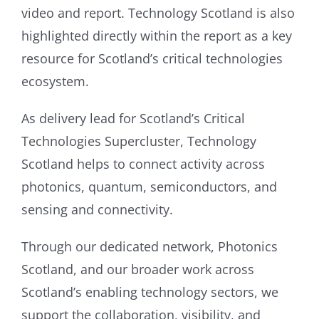
video and report. Technology Scotland is also
highlighted directly within the report as a key
resource for Scotland’s critical technologies
ecosystem.
As delivery lead for Scotland’s Critical
Technologies Supercluster, Technology
Scotland helps to connect activity across
photonics, quantum, semiconductors, and
sensing and connectivity.
Through our dedicated network, Photonics
Scotland, and our broader work across
Scotland’s enabling technology sectors, we
support the collaboration, visibility, and