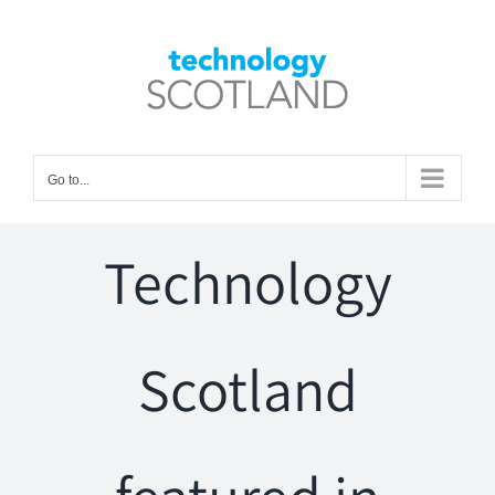
Skip
to
Open toolbar
content
Go to...
Technology
Scotland