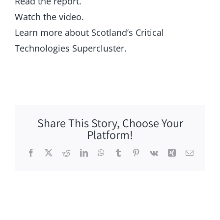
Read the report.
Watch the video.
Learn more about Scotland’s Critical
Technologies Supercluster.
Share This Story, Choose Your
Platform!
Facebook
X
Reddit
LinkedIn
WhatsApp
Tumblr
Pinterest
Vk
Xing
Email