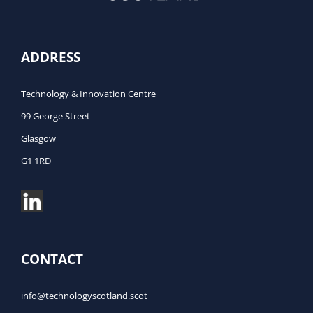
ADDRESS
Technology & Innovation Centre
99 George Street
Glasgow
G1 1RD
CONTACT
info@technologyscotland.scot