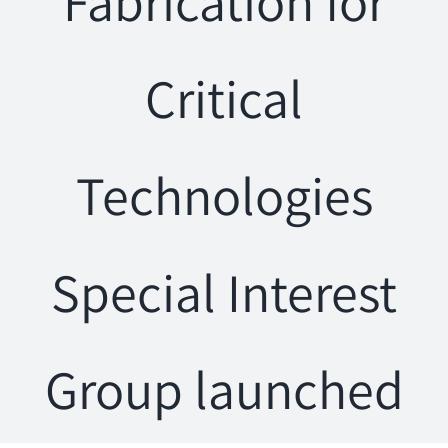
Fabrication for
Critical
Technologies
Special Interest
Group launched