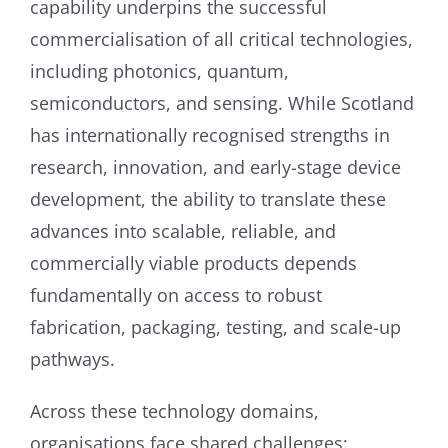
capability underpins the successful
commercialisation of all critical technologies,
including photonics, quantum,
semiconductors, and sensing. While Scotland
has internationally recognised strengths in
research, innovation, and early-stage device
development, the ability to translate these
advances into scalable, reliable, and
commercially viable products depends
fundamentally on access to robust
fabrication, packaging, testing, and scale-up
pathways.
Across these technology domains,
organisations face shared challenges: