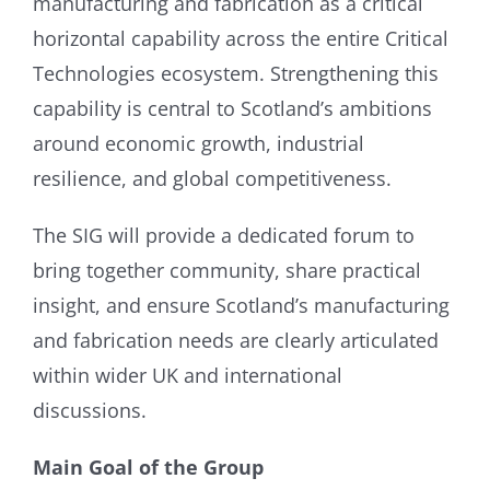
manufacturing and fabrication as a critical
horizontal capability across the entire Critical
Technologies ecosystem. Strengthening this
capability is central to Scotland’s ambitions
around economic growth, industrial
resilience, and global competitiveness.
The SIG will provide a dedicated forum to
bring together community, share practical
insight, and ensure Scotland’s manufacturing
and fabrication needs are clearly articulated
within wider UK and international
discussions.
Main Goal of the Group