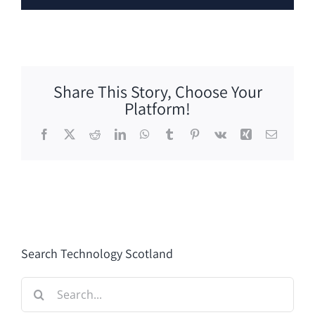
Share This Story, Choose Your
Platform!
Facebook
X
Reddit
LinkedIn
WhatsApp
Tumblr
Pinterest
Vk
Xing
Email
Search Technology Scotland
Search
for: