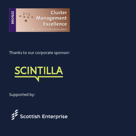
Thanks to our corporate sponsor:
Supported by: