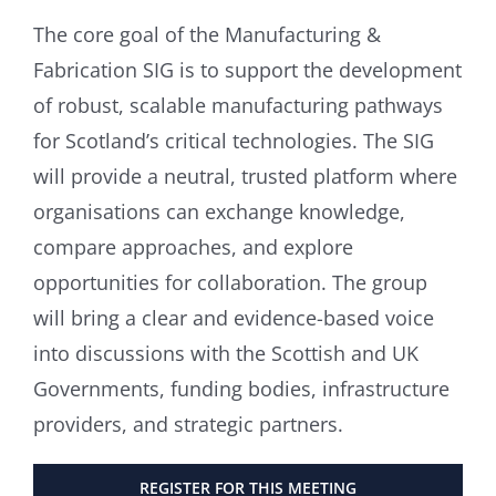
The core goal of the Manufacturing &
Fabrication SIG is to support the development
of robust, scalable manufacturing pathways
for Scotland’s critical technologies. The SIG
will provide a neutral, trusted platform where
organisations can exchange knowledge,
compare approaches, and explore
opportunities for collaboration. The group
will bring a clear and evidence-based voice
into discussions with the Scottish and UK
Governments, funding bodies, infrastructure
providers, and strategic partners.
REGISTER FOR THIS MEETING