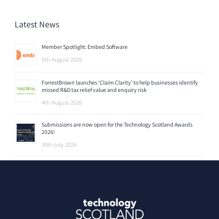
Latest News
Member Spotlight: Embed Software
5th August 2026
ForrestBrown launches ‘Claim Clarity’ to help businesses identify
missed R&D tax relief value and enquiry risk
4th August 2026
Submissions are now open for the Technology Scotland Awards
2026!
30th July 2026