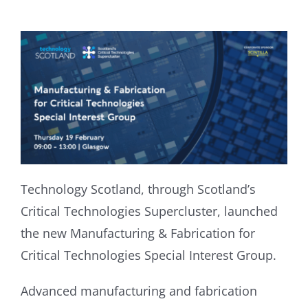
Technology Scotland, through Scotland’s
Critical Technologies Supercluster, launched
the new Manufacturing & Fabrication for
Critical Technologies Special Interest Group.
Advanced manufacturing and fabrication