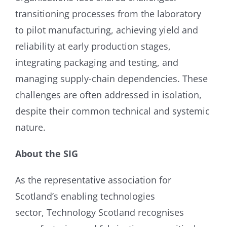
transitioning processes from the laboratory
to pilot manufacturing, achieving yield and
reliability at early production stages,
integrating packaging and testing, and
managing supply-chain dependencies. These
challenges are often addressed in isolation,
despite their common technical and systemic
nature.
About the SIG
As the representative association for
Scotland’s enabling technologies
sector, Technology Scotland recognises