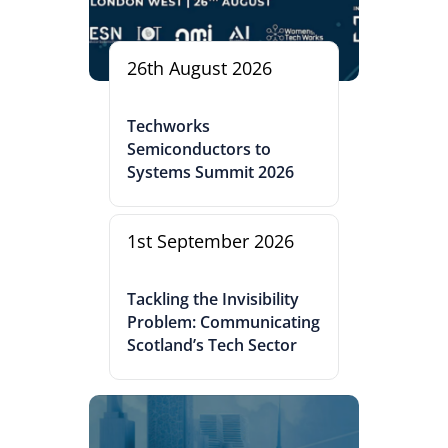
26th August 2026
Techworks
Semiconductors to
Systems Summit 2026
1st September 2026
Tackling the Invisibility
Problem: Communicating
Scotland’s Tech Sector