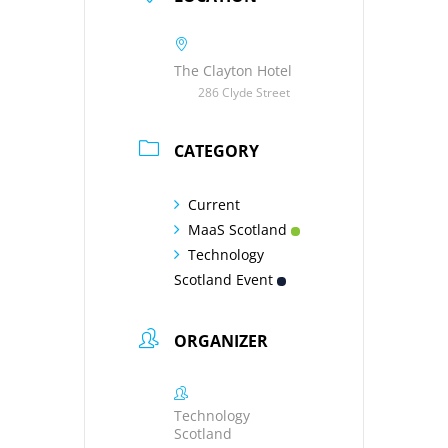
The Clayton Hotel
286 Clyde Street
CATEGORY
Current
MaaS Scotland
Technology
Scotland Event
ORGANIZER
Technology
Scotland