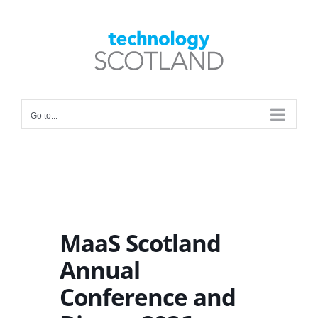
Skip
to
Open toolbar
content
Go to...
MaaS Scotland
Annual
Conference and