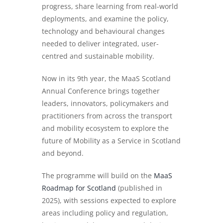
progress, share learning from real-world
deployments, and examine the policy,
technology and behavioural changes
needed to deliver integrated, user-
centred and sustainable mobility.
Now in its 9th year, the MaaS Scotland
Annual Conference brings together
leaders, innovators, policymakers and
practitioners from across the transport
and mobility ecosystem to explore the
future of Mobility as a Service in Scotland
and beyond.
The programme will build on the
MaaS
Roadmap for Scotland
(published in
2025), with sessions expected to explore
areas including policy and regulation,