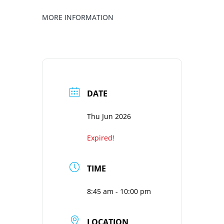
MORE INFORMATION
DATE
Thu Jun 2026
Expired!
TIME
8:45 am - 10:00 pm
LOCATION