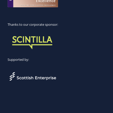
Thanks to our corporate sponsor:
Supported by: