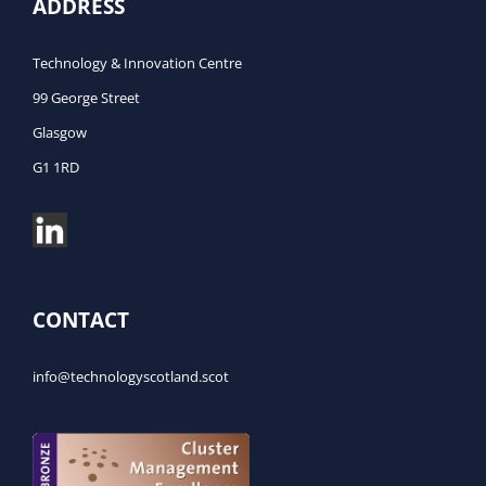
ADDRESS
Technology & Innovation Centre
99 George Street
Glasgow
G1 1RD
CONTACT
info@technologyscotland.scot