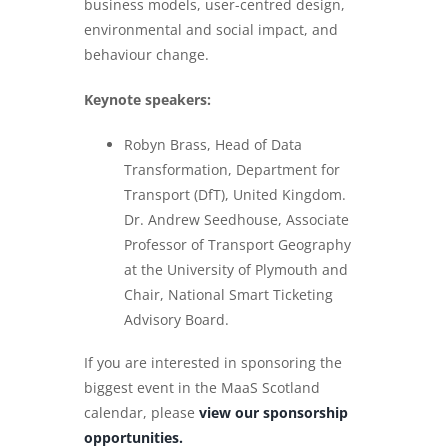
business models, user-centred design,
environmental and social impact, and
behaviour change.
Keynote speakers:
Robyn Brass, Head of Data
Transformation, Department for
Transport (DfT), United Kingdom.
Dr. Andrew Seedhouse, Associate
Professor of Transport Geography
at the University of Plymouth and
Chair, National Smart Ticketing
Advisory Board.
If you are interested in sponsoring the
biggest event in the MaaS Scotland
calendar, please
view our sponsorship
opportunities.