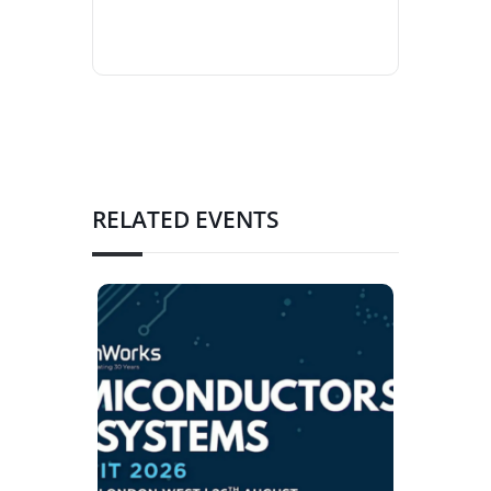
RELATED EVENTS