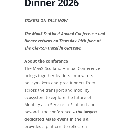
Dinner 2026
TICKETS ON SALE NOW
The MaaS Scotland Annual Conference and
Dinner returns on Thursday 11th June at
The Clayton Hotel in Glasgow.
About the conference
The MaaS Scotland Annual Conference
brings together leaders, innovators,
policymakers and practitioners from
across the transport and mobility
ecosystem to explore the future of
Mobility as a Service in Scotland and
beyond. The conference –
the largest
dedicated MaaS event in the UK
–
provides a platform to reflect on