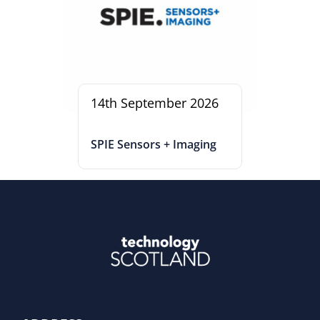
14th September 2026
SPIE Sensors + Imaging