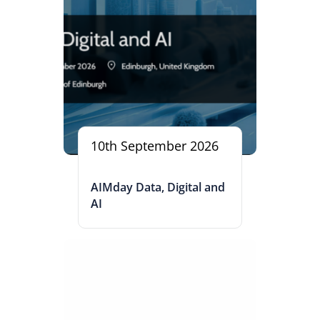
10th September 2026
AIMday Data, Digital and
AI