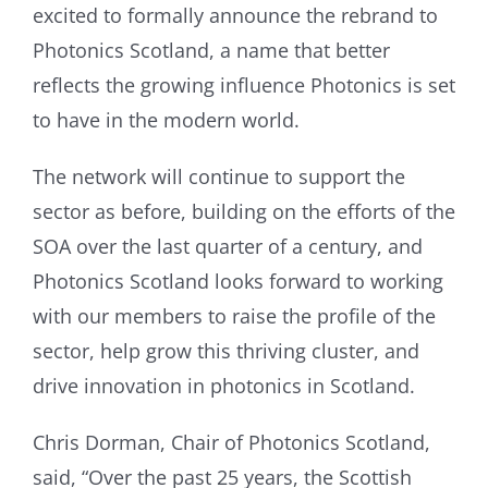
excited to formally announce the rebrand to
Photonics Scotland, a name that better
reflects the growing influence Photonics is set
to have in the modern world.
The network will continue to support the
sector as before, building on the efforts of the
SOA over the last quarter of a century, and
Photonics Scotland looks forward to working
with our members to raise the profile of the
sector, help grow this thriving cluster, and
drive innovation in photonics in Scotland.
Chris Dorman, Chair of Photonics Scotland,
said, “Over the past 25 years, the Scottish