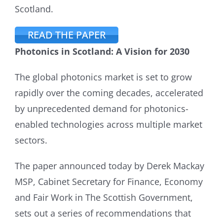
Scotland.
READ THE PAPER
Photonics in Scotland: A Vision for 2030
The global photonics market is set to grow
rapidly over the coming decades, accelerated
by unprecedented demand for photonics-
enabled technologies across multiple market
sectors.
The paper announced today by Derek Mackay
MSP, Cabinet Secretary for Finance, Economy
and Fair Work in The Scottish Government,
sets out a series of recommendations that