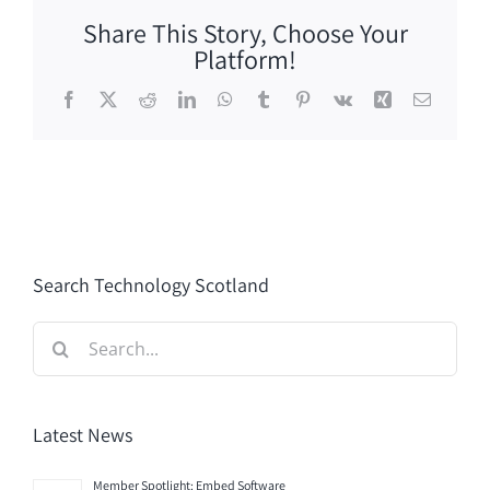
Share This Story, Choose Your
Platform!
Facebook
X
Reddit
LinkedIn
WhatsApp
Tumblr
Pinterest
Vk
Xing
Email
Search Technology Scotland
Search
for:
Latest News
Member Spotlight: Embed Software