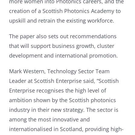
more women into Photonics careers, and the
creation of a Scottish Photonics Academy to
upskill and retrain the existing workforce.
The paper also sets out recommendations
that will support business growth, cluster
development and international promotion.
Mark Western, Technology Sector Team
Leader at Scottish Enterprise said, “Scottish
Enterprise recognises the high level of
ambition shown by the Scottish photonics
industry in their new strategy. The sector is
among the most innovative and
internationalised in Scotland, providing high-