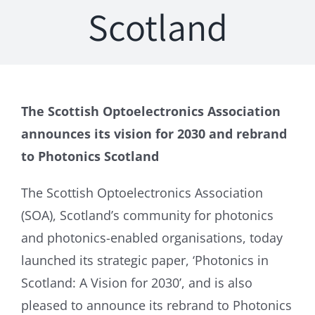
Scotland
The Scottish Optoelectronics Association
announces its vision for 2030 and rebrand
to Photonics Scotland
The Scottish Optoelectronics Association
(SOA), Scotland’s community for photonics
and photonics-enabled organisations, today
launched its strategic paper, ‘Photonics in
Scotland: A Vision for 2030’, and is also
pleased to announce its rebrand to Photonics