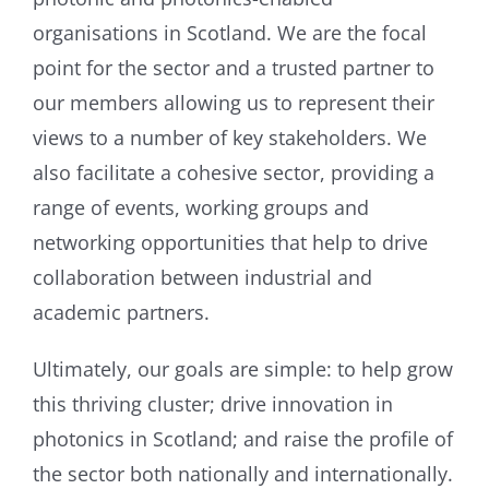
organisations in Scotland. We are the focal
point for the sector and a trusted partner to
our members allowing us to represent their
views to a number of key stakeholders. We
also facilitate a cohesive sector, providing a
range of events, working groups and
networking opportunities that help to drive
collaboration between industrial and
academic partners.
Ultimately, our goals are simple: to help grow
this thriving cluster; drive innovation in
photonics in Scotland; and raise the profile of
the sector both nationally and internationally.