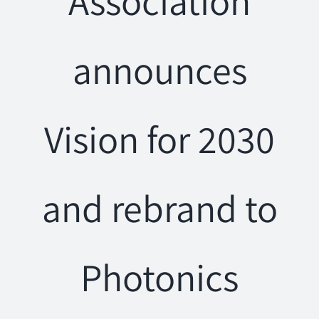
Association
announces
Vision for 2030
and rebrand to
Photonics