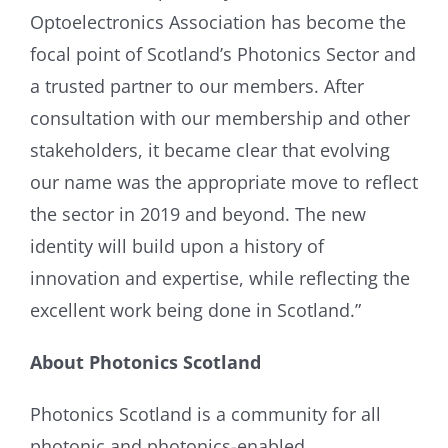
Optoelectronics Association has become the
focal point of Scotland’s Photonics Sector and
a trusted partner to our members. After
consultation with our membership and other
stakeholders, it became clear that evolving
our name was the appropriate move to reflect
the sector in 2019 and beyond. The new
identity will build upon a history of
innovation and expertise, while reflecting the
excellent work being done in Scotland.”
About Photonics Scotland
Photonics Scotland is a community for all
photonic and photonics-enabled