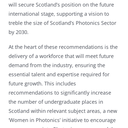
will secure Scotland’s position on the future
international stage, supporting a vision to
treble the size of Scotland’s Photonics Sector
by 2030.
At the heart of these recommendations is the
delivery of a workforce that will meet future
demand from the industry, ensuring the
essential talent and expertise required for
future growth. This includes
recommendations to significantly increase
the number of undergraduate places in
Scotland within relevant subject areas, a new
‘Women in Photonics’ initiative to encourage