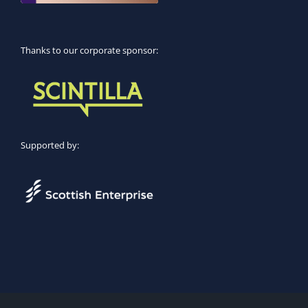
Thanks to our corporate sponsor:
Supported by: