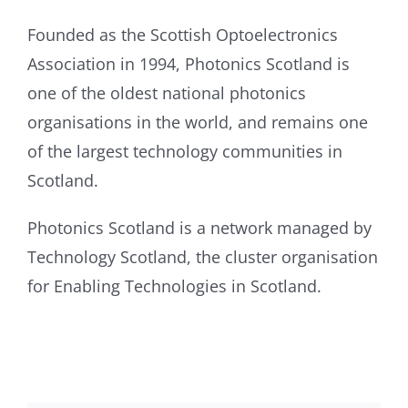
Founded as the Scottish Optoelectronics
Association in 1994, Photonics Scotland is
one of the oldest national photonics
organisations in the world, and remains one
of the largest technology communities in
Scotland.
Photonics Scotland is a network managed by
Technology Scotland, the cluster organisation
for Enabling Technologies in Scotland.