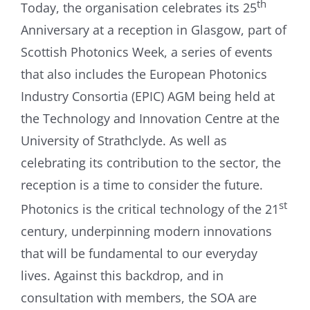
th
Today, the organisation celebrates its 25
Anniversary at a reception in Glasgow, part of
Scottish Photonics Week, a series of events
that also includes the European Photonics
Industry Consortia (EPIC) AGM being held at
the Technology and Innovation Centre at the
University of Strathclyde. As well as
celebrating its contribution to the sector, the
reception is a time to consider the future.
st
Photonics is the critical technology of the 21
century, underpinning modern innovations
that will be fundamental to our everyday
lives. Against this backdrop, and in
consultation with members, the SOA are