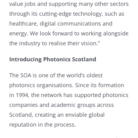
value jobs and supporting many other sectors
through its cutting-edge technology, such as
healthcare, digital communications and
energy. We look forward to working alongside
the industry to realise their vision.”
Introducing Photonics Scotland
The SOA is one of the world’s oldest
photonics organisations. Since its formation
in 1994, the network has supported photonics
companies and academic groups across
Scotland, creating an enviable global
reputation in the process.