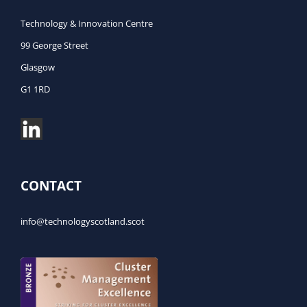
Technology & Innovation Centre
99 George Street
Glasgow
G1 1RD
CONTACT
info@technologyscotland.scot