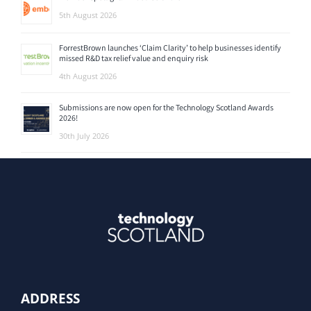
5th August 2026
ForrestBrown launches ‘Claim Clarity’ to help businesses identify
missed R&D tax relief value and enquiry risk
4th August 2026
Submissions are now open for the Technology Scotland Awards
2026!
30th July 2026
ADDRESS