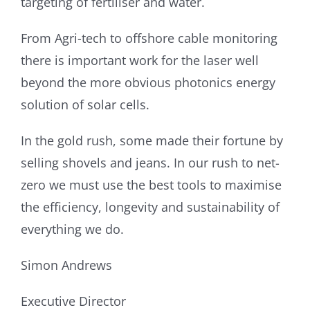
targeting of fertiliser and water.
From Agri-tech to offshore cable monitoring
there is important work for the laser well
beyond the more obvious photonics energy
solution of solar cells.
In the gold rush, some made their fortune by
selling shovels and jeans. In our rush to net-
zero we must use the best tools to maximise
the efficiency, longevity and sustainability of
everything we do.
Simon Andrews
Executive Director