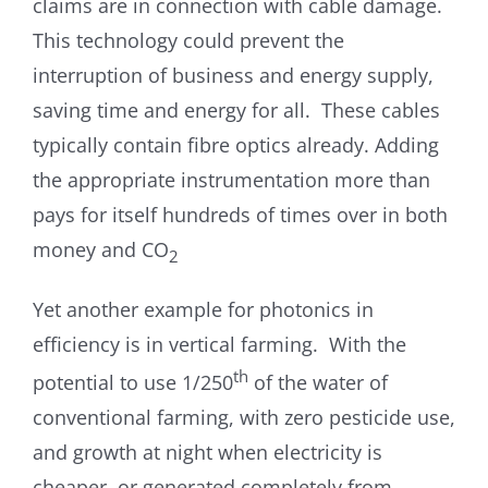
claims are in connection with cable damage.
This technology could prevent the
interruption of business and energy supply,
saving time and energy for all. These cables
typically contain fibre optics already. Adding
the appropriate instrumentation more than
pays for itself hundreds of times over in both
money and CO
2
Yet another example for photonics in
efficiency is in vertical farming. With the
th
potential to use 1/250
of the water of
conventional farming, with zero pesticide use,
and growth at night when electricity is
cheaper, or generated completely from