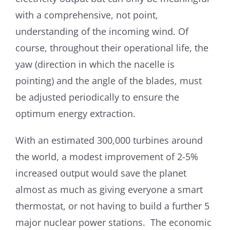
with a comprehensive, not point,
understanding of the incoming wind. Of
course, throughout their operational life, the
yaw (direction in which the nacelle is
pointing) and the angle of the blades, must
be adjusted periodically to ensure the
optimum energy extraction.
With an estimated 300,000 turbines around
the world, a modest improvement of 2-5%
increased output would save the planet
almost as much as giving everyone a smart
thermostat, or not having to build a further 5
major nuclear power stations. The economic