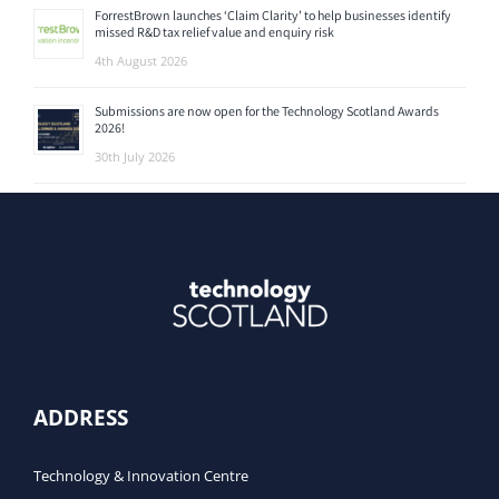
ForrestBrown launches ‘Claim Clarity’ to help businesses identify
missed R&D tax relief value and enquiry risk
4th August 2026
Submissions are now open for the Technology Scotland Awards
2026!
30th July 2026
ADDRESS
Technology & Innovation Centre