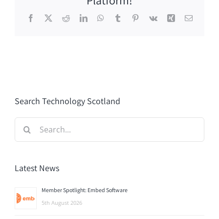
Facebook
X
Reddit
LinkedIn
WhatsApp
Tumblr
Pinterest
Vk
Xing
Email
Search Technology Scotland
Search
for:
Latest News
Member Spotlight: Embed Software
5th August 2026