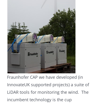
Fraunhofer CAP we have developed (in
InnovateUK supported projects) a suite of
LiDAR tools for monitoring the wind. The
incumbent technology is the cup