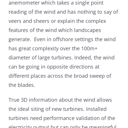
anemometer which takes a single point
reading of the wind and has nothing to say of
veers and sheers or explain the complex
features of the wind which landscapes
generate. Even in offshore settings the wind
has great complexity over the 100m+
diameter of large turbines. Indeed, the wind
can be going in opposite directions at
different places across the broad sweep of
the blades.
True 3D information about the wind allows
the ideal siting of new turbines. Installed
turbines need performance validation of the
electricity output but can only be meaningful