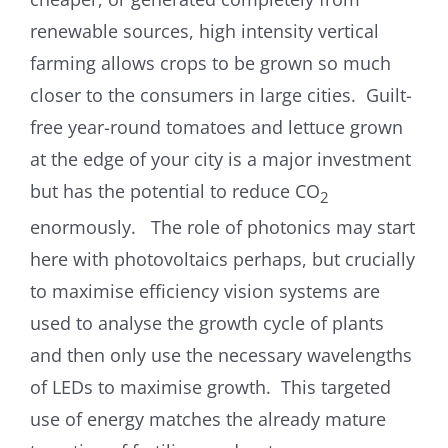
renewable sources, high intensity vertical
farming allows crops to be grown so much
closer to the consumers in large cities. Guilt-
free year-round tomatoes and lettuce grown
at the edge of your city is a major investment
but has the potential to reduce CO
2
enormously. The role of photonics may start
here with photovoltaics perhaps, but crucially
to maximise efficiency vision systems are
used to analyse the growth cycle of plants
and then only use the necessary wavelengths
of LEDs to maximise growth. This targeted
use of energy matches the already mature