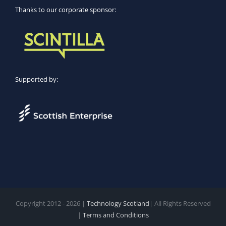
Thanks to our corporate sponsor:
Supported by:
Copyright 2012 - 2026 |
Technology Scotland
| All Rights Reserved
|
Terms and Conditions