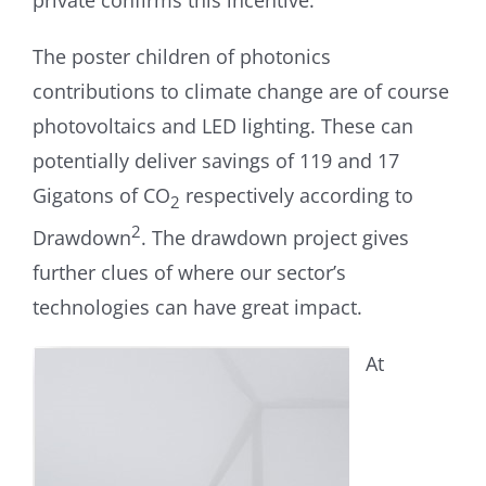
private confirms this incentive.
The poster children of photonics
contributions to climate change are of course
photovoltaics and LED lighting. These can
potentially deliver savings of 119 and 17
Gigatons of CO
respectively according to
2
2
Drawdown
. The drawdown project gives
further clues of where our sector’s
technologies can have great impact.
At