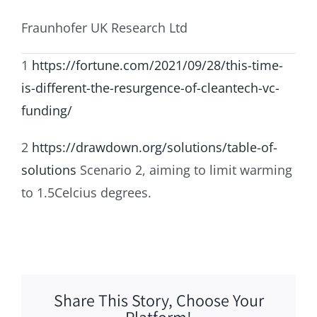
Fraunhofer UK Research Ltd
1
https://fortune.com/2021/09/28/this-time-
is-different-the-resurgence-of-cleantech-vc-
funding/
2
https://drawdown.org/solutions/table-of-
solutions
Scenario 2, aiming to limit warming
to 1.5Celcius degrees.
Share This Story, Choose Your
Platform!