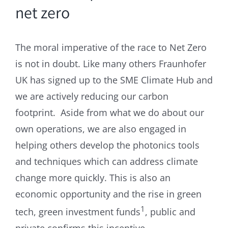
net zero
The moral imperative of the race to Net Zero
is not in doubt. Like many others Fraunhofer
UK has signed up to the SME Climate Hub and
we are actively reducing our carbon
footprint. Aside from what we do about our
own operations, we are also engaged in
helping others develop the photonics tools
and techniques which can address climate
change more quickly. This is also an
economic opportunity and the rise in green
1
tech, green investment funds
, public and