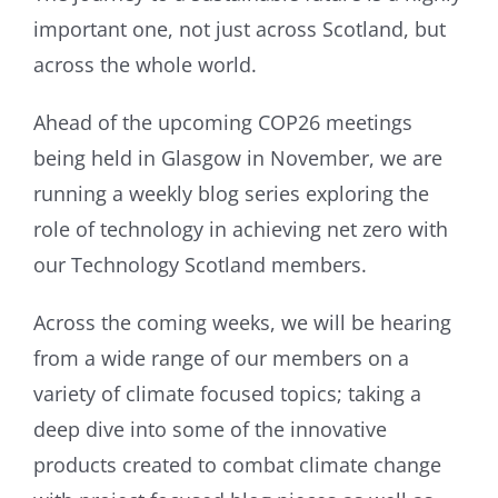
important one, not just across Scotland, but
across the whole world.
Ahead of the upcoming COP26 meetings
being held in Glasgow in November, we are
running a weekly blog series exploring the
role of technology in achieving net zero with
our Technology Scotland members.
Across the coming weeks, we will be hearing
from a wide range of our members on a
variety of climate focused topics; taking a
deep dive into some of the innovative
products created to combat climate change