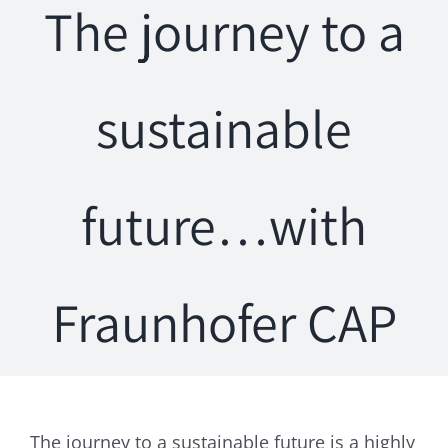
The journey to a
sustainable
future…with
Fraunhofer CAP
The journey to a sustainable future is a highly