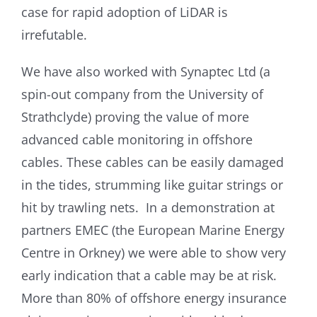
case for rapid adoption of LiDAR is
irrefutable.
We have also worked with Synaptec Ltd (a
spin-out company from the University of
Strathclyde) proving the value of more
advanced cable monitoring in offshore
cables. These cables can be easily damaged
in the tides, strumming like guitar strings or
hit by trawling nets. In a demonstration at
partners EMEC (the European Marine Energy
Centre in Orkney) we were able to show very
early indication that a cable may be at risk.
More than 80% of offshore energy insurance