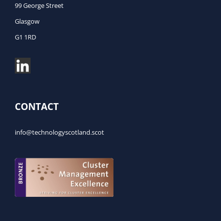
99 George Street
Glasgow
G1 1RD
CONTACT
info@technologyscotland.scot