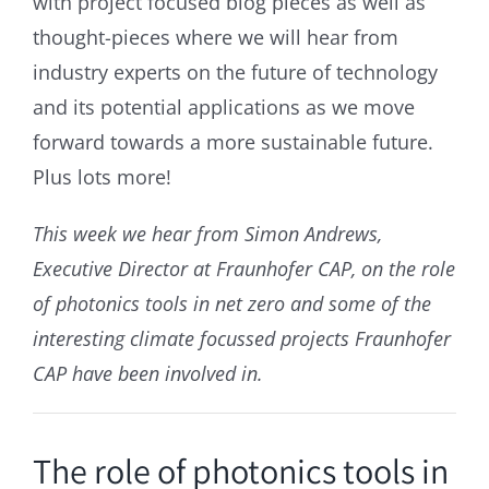
with project focused blog pieces as well as
thought-pieces where we will hear from
industry experts on the future of technology
and its potential applications as we move
forward towards a more sustainable future.
Plus lots more!
This week we hear from Simon Andrews,
Executive Director at Fraunhofer CAP, on the role
of photonics tools in net zero and some of the
interesting climate focussed projects Fraunhofer
CAP have been involved in.
The role of photonics tools in