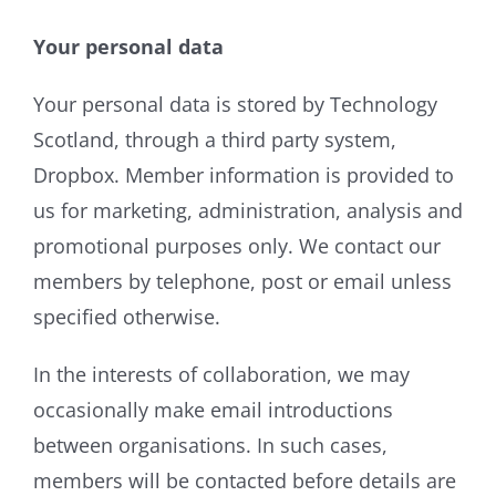
Your personal data
Your personal data is stored by Technology
Scotland, through a third party system,
Dropbox. Member information is provided to
us for marketing, administration, analysis and
promotional purposes only. We contact our
members by telephone, post or email unless
specified otherwise.
In the interests of collaboration, we may
occasionally make email introductions
between organisations. In such cases,
members will be contacted before details are