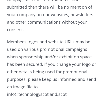
submitted then there will be no mention of
your company on our websites, newsletters
and other communications without your
consent.
Member’s logos and website URLs may be
used on various promotional campaigns
when sponsorship and/or exhibition space
has been secured. If you change your logo or
other details being used for promotional
purposes, please keep us informed and send
an image file to
info@technologyscotland.scot