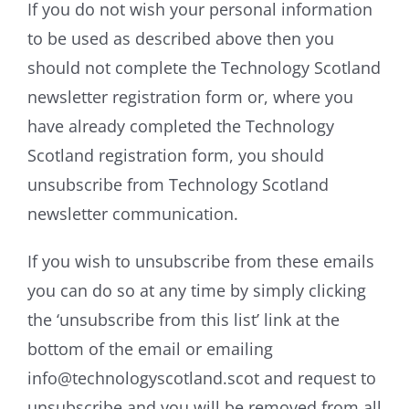
If you do not wish your personal information
to be used as described above then you
should not complete the Technology Scotland
newsletter registration form or, where you
have already completed the Technology
Scotland registration form, you should
unsubscribe from Technology Scotland
newsletter communication.
If you wish to unsubscribe from these emails
you can do so at any time by simply clicking
the ‘unsubscribe from this list’ link at the
bottom of the email or emailing
info@technologyscotland.scot and request to
unsubscribe and you will be removed from all