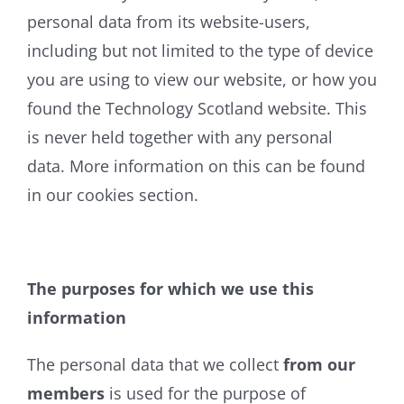
personal data from its website-users,
including but not limited to the type of device
you are using to view our website, or how you
found the Technology Scotland website. This
is never held together with any personal
data. More information on this can be found
in our cookies section.
The purposes for which we use this
information
The personal data that we collect
from our
members
is used for the purpose of