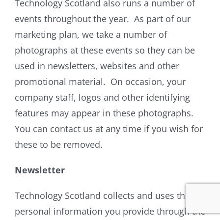
Technology Scotland also runs a number of
events throughout the year. As part of our
marketing plan, we take a number of
photographs at these events so they can be
used in newsletters, websites and other
promotional material. On occasion, your
company staff, logos and other identifying
features may appear in these photographs.
You can contact us at any time if you wish for
these to be removed.
Newsletter
Technology Scotland collects and uses the
personal information you provide through the