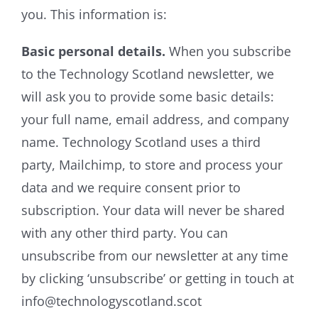
you. This information is:
Basic personal details.
When you subscribe
to the Technology Scotland newsletter, we
will ask you to provide some basic details:
your full name, email address, and company
name. Technology Scotland uses a third
party, Mailchimp, to store and process your
data and we require consent prior to
subscription. Your data will never be shared
with any other third party. You can
unsubscribe from our newsletter at any time
by clicking ‘unsubscribe’ or getting in touch at
info@technologyscotland.scot