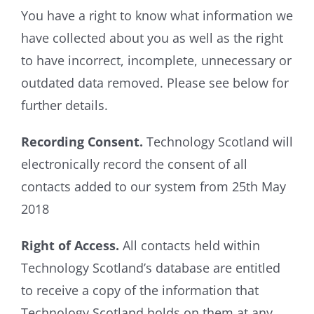
You have a right to know what information we
have collected about you as well as the right
to have incorrect, incomplete, unnecessary or
outdated data removed. Please see below for
further details.
Recording Consent.
Technology Scotland will
electronically record the consent of all
contacts added to our system from 25th May
2018
Right of Access.
All contacts held within
Technology Scotland’s database are entitled
to receive a copy of the information that
Technology Scotland holds on them at any