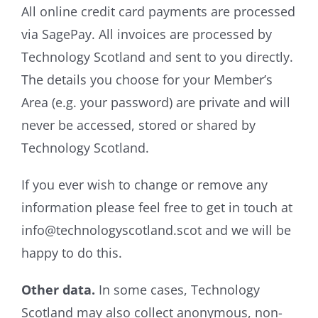
All online credit card payments are processed
via SagePay. All invoices are processed by
Technology Scotland and sent to you directly.
The details you choose for your Member’s
Area (e.g. your password) are private and will
never be accessed, stored or shared by
Technology Scotland.
If you ever wish to change or remove any
information please feel free to get in touch at
info@technologyscotland.scot and we will be
happy to do this.
Other data.
In some cases, Technology
Scotland may also collect anonymous, non-