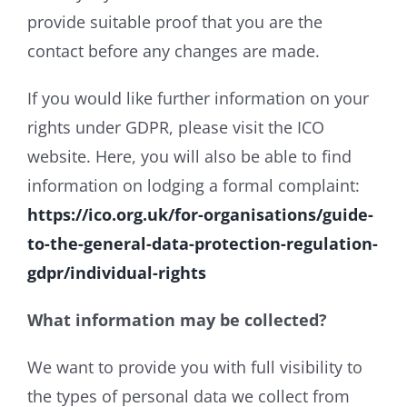
provide suitable proof that you are the
contact before any changes are made.
If you would like further information on your
rights under GDPR, please visit the ICO
website. Here, you will also be able to find
information on lodging a formal complaint:
https://ico.org.uk/for-organisations/guide-
to-the-general-data-protection-regulation-
gdpr/individual-rights
What information may be collected?
We want to provide you with full visibility to
the types of personal data we collect from