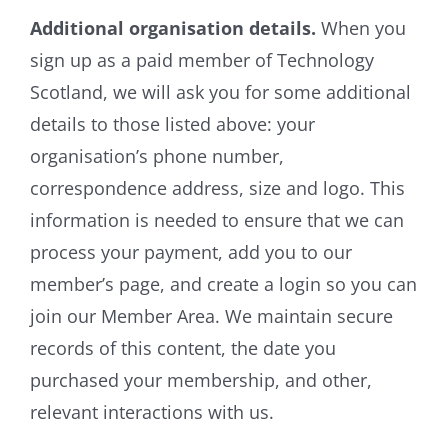
Additional organisation details.
When you
sign up as a paid member of Technology
Scotland, we will ask you for some additional
details to those listed above: your
organisation’s phone number,
correspondence address, size and logo. This
information is needed to ensure that we can
process your payment, add you to our
member’s page, and create a login so you can
join our Member Area. We maintain secure
records of this content, the date you
purchased your membership, and other,
relevant interactions with us.