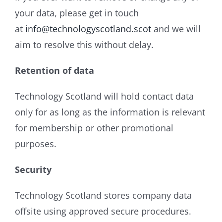
your data, please get in touch
at
info@technologyscotland.scot
and we will
aim to resolve this without delay.
Retention of data
Technology Scotland will hold contact data
only for as long as the information is relevant
for membership or other promotional
purposes.
Security
Technology Scotland stores company data
offsite using approved secure procedures.