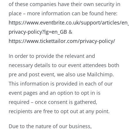
of these companies have their own security in
place – more information can be found here:
https://www.eventbrite.co.uk/support/articles/e
privacy-policy?lg=en_GB
&
https://www.tickettailor.com/privacy-policy/
In order to provide the relevant and
necessary details to our event attendees both
pre and post event, we also use Mailchimp.
This information is provided in each of our
event pages and an option to opt in is
required – once consent is gathered,
recipients are free to opt out at any point.
Due to the nature of our business,