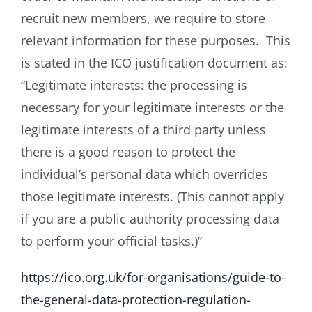
recruit new members, we require to store
relevant information for these purposes. This
is stated in the ICO justification document as:
“Legitimate interests: the processing is
necessary for your legitimate interests or the
legitimate interests of a third party unless
there is a good reason to protect the
individual’s personal data which overrides
those legitimate interests. (This cannot apply
if you are a public authority processing data
to perform your official tasks.)”
https://ico.org.uk/for-organisations/guide-to-
the-general-data-protection-regulation-