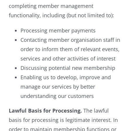
completing member management
functionality, including (but not limited to):
Processing member payments
Contacting member organisation staff in
order to inform them of relevant events,
services and other activities of interest
Discussing potential new membership
Enabling us to develop, improve and
manage our services by better
understanding our customers
Lawful Basis for Processing.
The lawful
basis for processing is legitimate interest. In
order to maintain membership functions or