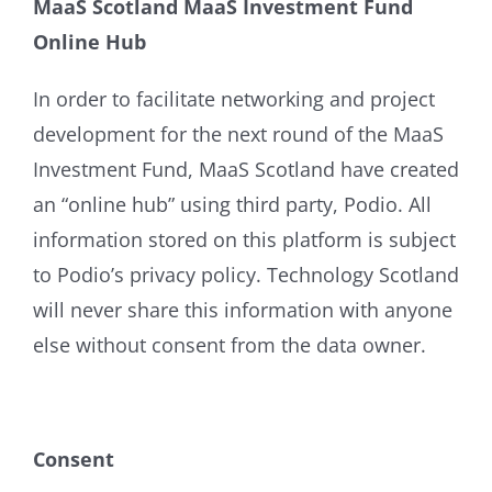
MaaS Scotland MaaS Investment Fund
Online Hub
In order to facilitate networking and project
development for the next round of the MaaS
Investment Fund, MaaS Scotland have created
an “online hub” using third party, Podio. All
information stored on this platform is subject
to Podio’s privacy policy. Technology Scotland
will never share this information with anyone
else without consent from the data owner.
Consent