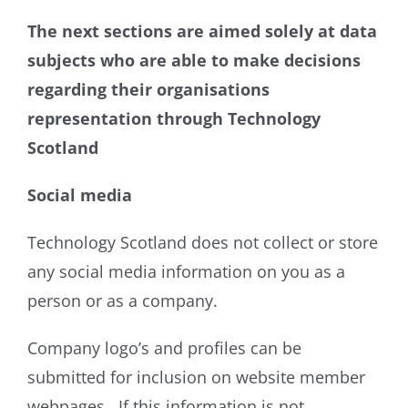
The next sections are aimed solely at data
subjects who are able to make decisions
regarding their organisations
representation through Technology
Scotland
Social media
Technology Scotland does not collect or store
any social media information on you as a
person or as a company.
Company logo’s and profiles can be
submitted for inclusion on website member
webpages. If this information is not