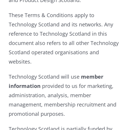
and Product Design Scotland.
These Terms & Conditions apply to
Technology Scotland and its networks. Any
reference to Technology Scotland in this
document also refers to all other Technology
Scotland operated organisations and
websites.
Technology Scotland will use
member
information
provided to us for marketing,
administration, analysis, member
management, membership recruitment and
promotional purposes.
Technology Scotland is partially funded by