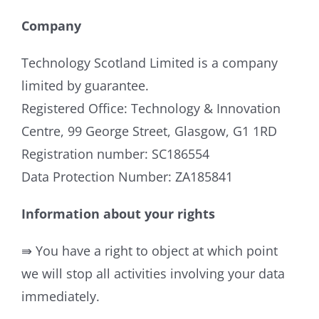
Company
Technology Scotland Limited is a company
limited by guarantee.
Registered Office: Technology & Innovation
Centre, 99 George Street, Glasgow, G1 1RD
Registration number: SC186554
Data Protection Number: ZA185841
Information about your rights
⇛ You have a right to object at which point
we will stop all activities involving your data
immediately.