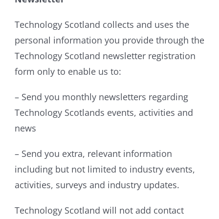
Technology Scotland collects and uses the
personal information you provide through the
Technology Scotland newsletter registration
form only to enable us to:
– Send you monthly newsletters regarding
Technology Scotlands events, activities and
news
– Send you extra, relevant information
including but not limited to industry events,
activities, surveys and industry updates.
Technology Scotland will not add contact