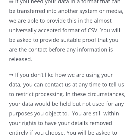
⇛ If you need your data in a format that can
be transferred into another system or media,
we are able to provide this in the almost
universally accepted format of CSV. You will
be asked to provide suitable proof that you
are the contact before any information is
released.
⇛ If you don’t like how we are using your
data, you can contact us at any time to tell us
to restrict processing. In these circumstances,
your data would be held but not used for any
purposes you object to. You are still within
your rights to have your details removed
entirely if you choose. You will be asked to