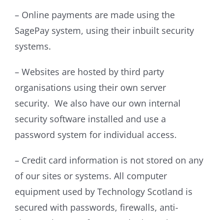
– Online payments are made using the
SagePay system, using their inbuilt security
systems.
– Websites are hosted by third party
organisations using their own server
security. We also have our own internal
security software installed and use a
password system for individual access.
– Credit card information is not stored on any
of our sites or systems. All computer
equipment used by Technology Scotland is
secured with passwords, firewalls, anti-