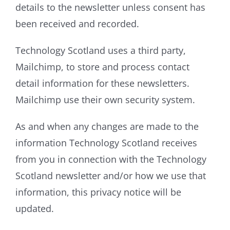
details to the newsletter unless consent has
been received and recorded.
Technology Scotland uses a third party,
Mailchimp, to store and process contact
detail information for these newsletters.
Mailchimp use their own security system.
As and when any changes are made to the
information Technology Scotland receives
from you in connection with the Technology
Scotland newsletter and/or how we use that
information, this privacy notice will be
updated.