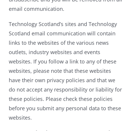
email communication.
Technology Scotland’s sites and Technology
Scotland email communication will contain
links to the websites of the various news
outlets, industry websites and events
websites. If you follow a link to any of these
websites, please note that these websites
have their own privacy policies and that we
do not accept any responsibility or liability for
these policies. Please check these policies
before you submit any personal data to these
websites.