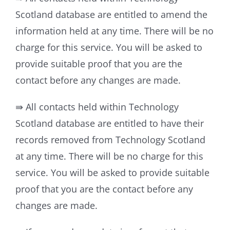
Scotland database are entitled to amend the
information held at any time. There will be no
charge for this service. You will be asked to
provide suitable proof that you are the
contact before any changes are made.
⇛ All contacts held within Technology
Scotland database are entitled to have their
records removed from Technology Scotland
at any time. There will be no charge for this
service. You will be asked to provide suitable
proof that you are the contact before any
changes are made.