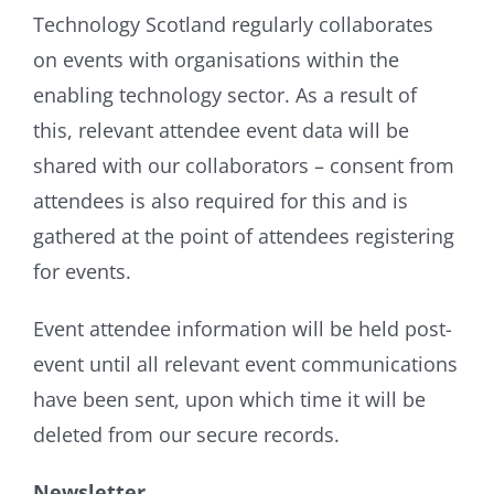
Technology Scotland regularly collaborates
on events with organisations within the
enabling technology sector. As a result of
this, relevant attendee event data will be
shared with our collaborators – consent from
attendees is also required for this and is
gathered at the point of attendees registering
for events.
Event attendee information will be held post-
event until all relevant event communications
have been sent, upon which time it will be
deleted from our secure records.
Newsletter