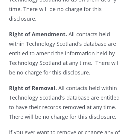
time. There will be no charge for this
disclosure.
Right of Amendment.
All contacts held
within Technology Scotland’s database are
entitled to amend the information held by
Technology Scotland at any time. There will
be no charge for this disclosure.
Right of Removal.
All contacts held within
Technology Scotland’s database are entitled
to have their records removed at any time.
There will be no charge for this disclosure.
If you ever want to remove or change any of