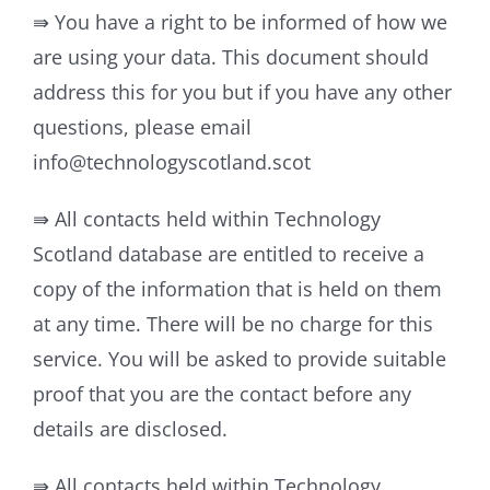
⇛ You have a right to be informed of how we
are using your data. This document should
address this for you but if you have any other
questions, please email
info@technologyscotland.scot
⇛ All contacts held within Technology
Scotland database are entitled to receive a
copy of the information that is held on them
at any time. There will be no charge for this
service. You will be asked to provide suitable
proof that you are the contact before any
details are disclosed.
⇛ All contacts held within Technology