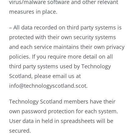
virus/malware software and other relevant
measures in place.
– All data recorded on third party systems is
protected with their own security systems
and each service maintains their own privacy
policies. If you require more detail on all
third party systems used by Technology
Scotland, please email us at
info@technologyscotland.scot.
Technology Scotland members have their
own password protection for each system.
User data in held in spreadsheets will be
secured.