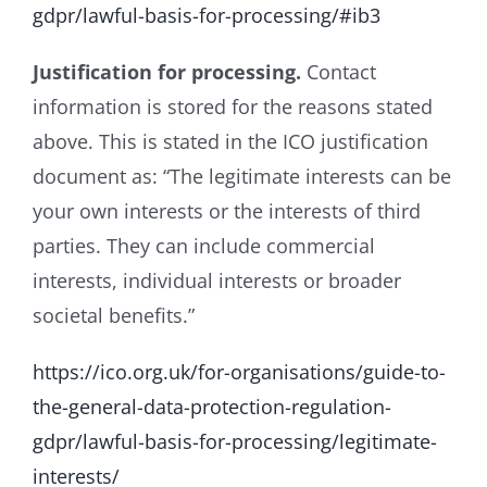
gdpr/lawful-basis-for-processing/#ib3
Justification for processing.
Contact
information is stored for the reasons stated
above. This is stated in the ICO justification
document as: “The legitimate interests can be
your own interests or the interests of third
parties. They can include commercial
interests, individual interests or broader
societal benefits.”
https://ico.org.uk/for-organisations/guide-to-
the-general-data-protection-regulation-
gdpr/lawful-basis-for-processing/legitimate-
interests/