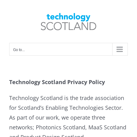
Skip
to
Open toolbar
content
Go to...
Technology Scotland Privacy Policy
Technology Scotland is the trade association
for Scotland’s Enabling Technologies Sector.
As part of our work, we operate three
networks; Photonics Scotland, MaaS Scotland