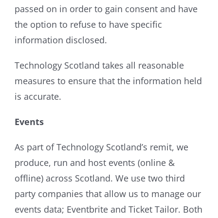
passed on in order to gain consent and have
the option to refuse to have specific
information disclosed.
Technology Scotland takes all reasonable
measures to ensure that the information held
is accurate.
Events
As part of Technology Scotland’s remit, we
produce, run and host events (online &
offline) across Scotland. We use two third
party companies that allow us to manage our
events data; Eventbrite and Ticket Tailor. Both