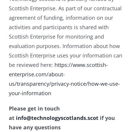
Scottish Enterprise. As part of our contractual
agreement of funding, information on our
activities and participants is shared with
Scottish Enterprise for monitoring and
evaluation purposes. Information about how
Scottish Enterprise uses your information can
be reviewed here:
https://www.scottish-
enterprise.com/about-
us/transparency/privacy-notice/how-we-use-
your-information
Please get in touch
at
info@technologyscotlands.scot
if you
have any questions