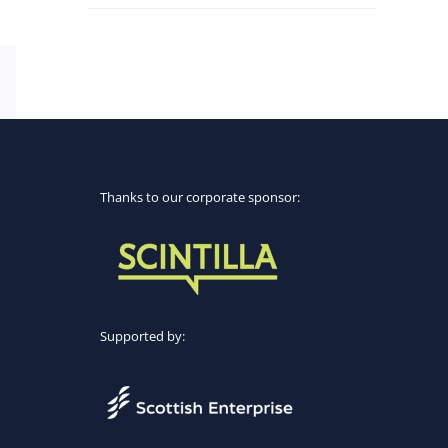
Email
Thanks to our corporate sponsor:
Supported by: