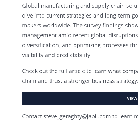
Global manufacturing and supply chain soluti
dive into current strategies and long-term 
makers worldwide. The survey findings show
management amid recent global disruptions,
diversification, and optimizing processes t
visibility and predictability.
Check out the full article to learn what comp
chain and thus, a stronger business strategy
VIEW
Contact steve_geraghty@jabil.com to learn 