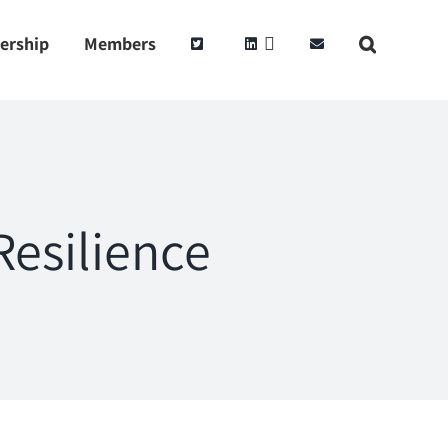
ership
Members
esilience