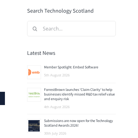
Search Technology Scotland
Search
for:
Latest News
Member Spotlight: Embed Software
5th August 2026
ForrestBrown launches ‘Claim Clarity’ to help
businesses identify missed R&D tax relief value
and enquiry risk
4th August 2026
Submissions are now open for the Technology
Scotland Awards 2026!
30th July 2026