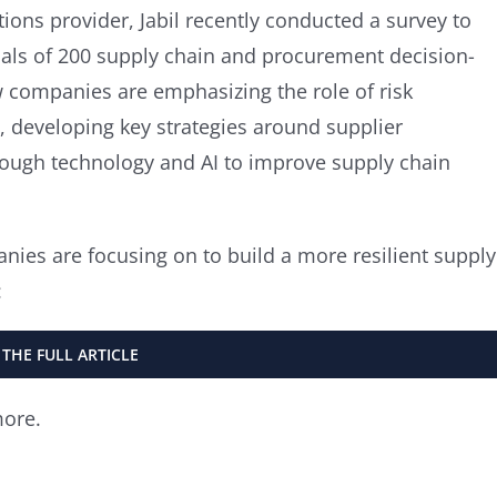
ons provider, Jabil recently conducted a survey to
goals of 200 supply chain and procurement decision-
 companies are emphasizing the role of risk
 developing key strategies around supplier
hrough technology and AI to improve supply chain
anies are focusing on to build a more resilient supply
:
 THE FULL ARTICLE
more.