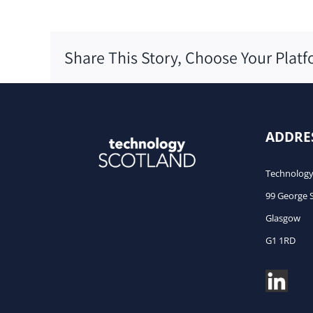
Share This Story, Choose Your Platf
ADDRE
Technology
99 George 
Glasgow
G1 1RD