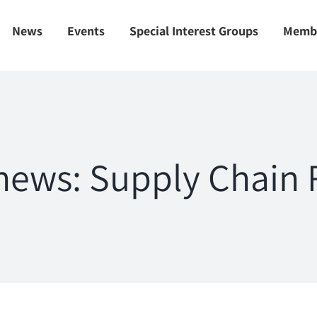
News
Events
Special Interest Groups
Memb
ews: Supply Chain R