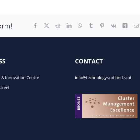
orm!
Facebook
X
Reddit
LinkedIn
WhatsApp
Tumblr
Pinterest
Vk
Xing
SS
CONTACT
 & Innovation Centre
info@technologyscotland.scot
Street