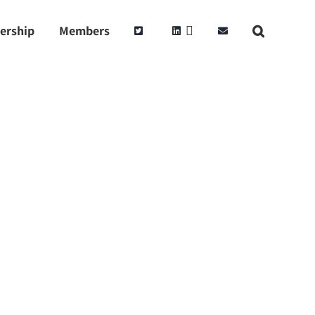
ership
Members