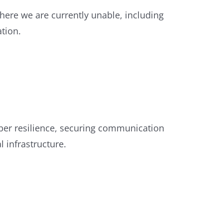
here we are currently unable, including
tion.
ber resilience, securing communication
l infrastructure.