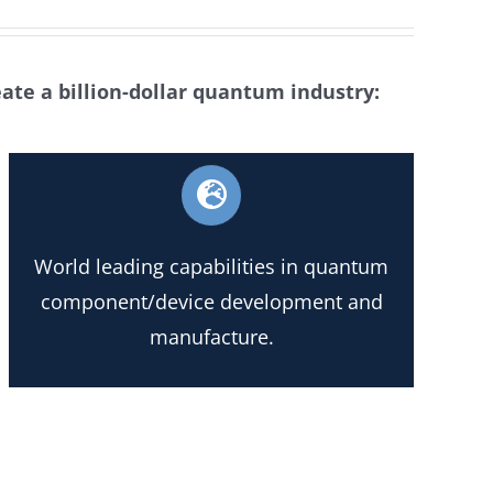
eate a billion-dollar quantum industry:
World leading capabilities in quantum
component/device development and
manufacture.