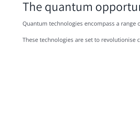
The quantum opportu
Quantum technologies encompass a range of 
These technologies are set to revolutionise