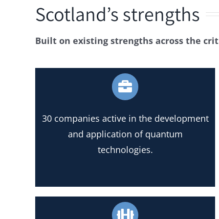
Scotland’s strengths
Built on existing strengths across the cri
30 companies active in the development
and application of quantum
technologies.