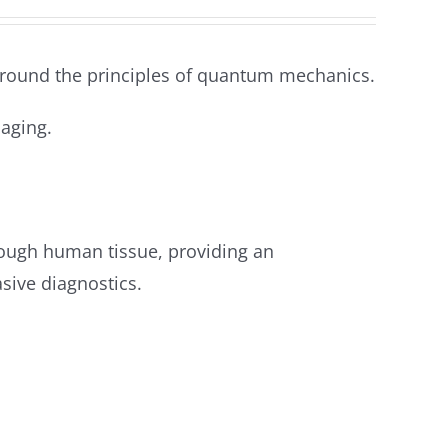
round the principles of quantum mechanics.
aging.
ough human tissue, providing an
sive diagnostics.