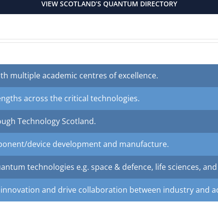
VIEW SCOTLAND’S QUANTUM DIRECTORY
th multiple academic centres of excellence.
engths across the critical technologies.
ough Technology Scotland.
mponent/device development and manufacture.
ntum technologies e.g. space & defence, life sciences, and f
 innovation and drive collaboration between industry and 