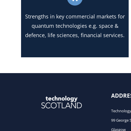
Strengths in key commercial markets for
quantum technologies e.g. space &
defence, life sciences, financial services.
ADDRE
Technology
99 George 
Glasgow