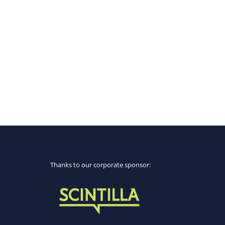
Thanks to our corporate sponsor: