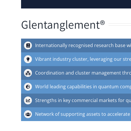
Glentanglement®
Internationally recognised research base wi
Vibrant industry cluster, leveraging our str
Coordination and cluster management thr
World leading capabilities in quantum co
Strengths in key commercial markets for qua
Network of supporting assets to accelerate