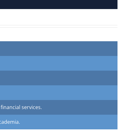
inancial services.
academia.