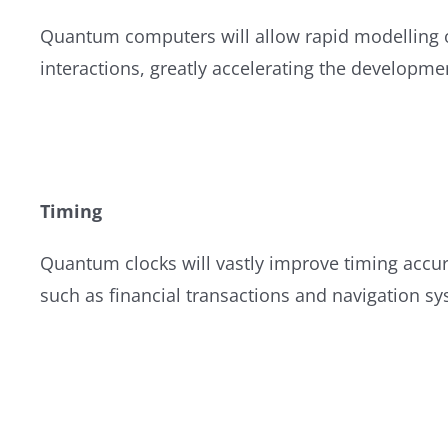
Quantum computers will allow rapid modelling o
interactions, greatly accelerating the developme
Timing
Quantum clocks will vastly improve timing accura
such as financial transactions and navigation s