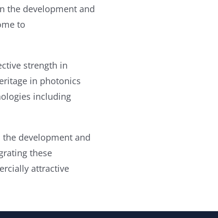
 in the development and
ome to
ctive strength in
eritage in photonics
nologies including
 in the development and
rating these
rcially attractive