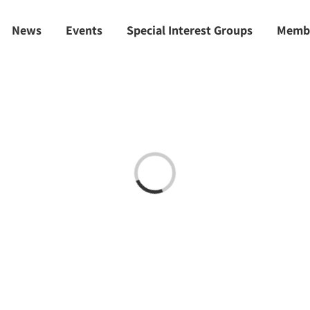
News
Events
Special Interest Groups
Memb
Loading...