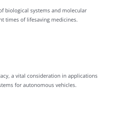
f biological systems and molecular
nt times of lifesaving medicines.
cy, a vital consideration in applications
ystems for autonomous vehicles.