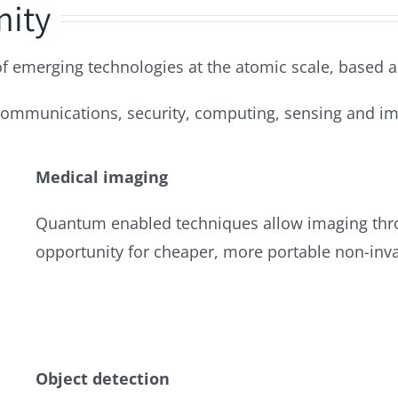
nity
emerging technologies at the atomic scale, based a
 communications, security, computing, sensing and im
Medical imaging
Quantum enabled techniques allow imaging thr
opportunity for cheaper, more portable non-inva
Object detection