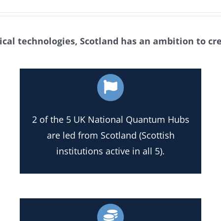
tical technologies, Scotland has an ambition to cr
2 of the 5 UK National Quantum Hubs
are led from Scotland (Scottish
institutions active in all 5).