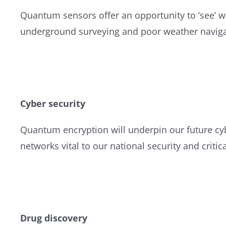
Quantum sensors offer an opportunity to ‘see’ w
underground surveying and poor weather naviga
Cyber security
Quantum encryption will underpin our future cy
networks vital to our national security and critica
Drug discovery