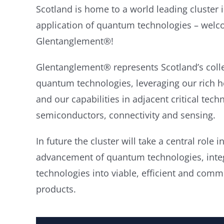
Scotland is home to a world leading cluster
application of quantum technologies – welc
Glentanglement®!
Glentanglement® represents Scotland’s colle
quantum technologies, leveraging our rich h
and our capabilities in adjacent critical tech
semiconductors, connectivity and sensing.
In future the cluster will take a central role
advancement of quantum technologies, integ
technologies into viable, efficient and comme
products.