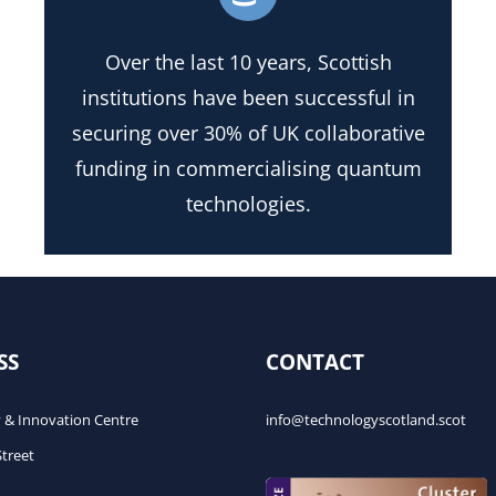
Over the last 10 years, Scottish
institutions have been successful in
securing over 30% of UK collaborative
funding in commercialising quantum
technologies.
SS
CONTACT
 & Innovation Centre
info@technologyscotland.scot
Street