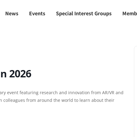
News
Events
Special Interest Groups
Memb
in 2026
nary event featuring research and innovation from AR/VR and
n colleagues from around the world to learn about their