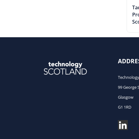
Tac
Pr
Sc
ADDRE
Technology
99 George 
Glasgow
G1 1RD