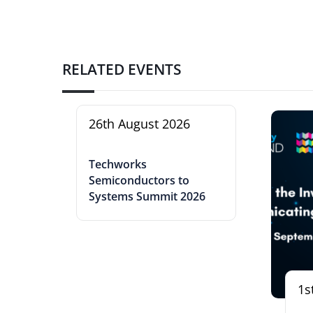
RELATED EVENTS
26th August 2026
Techworks
Semiconductors to
Systems Summit 2026
1s