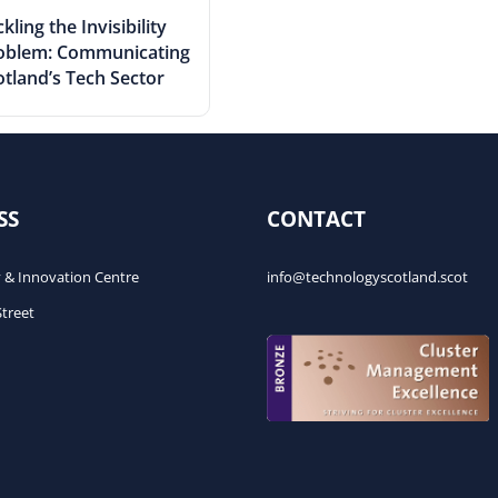
kling the Invisibility
oblem: Communicating
otland’s Tech Sector
SS
CONTACT
 & Innovation Centre
info@technologyscotland.scot
Street