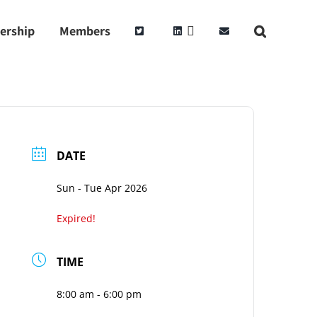
ership
Members
DATE
Sun - Tue Apr 2026
Expired!
TIME
8:00 am - 6:00 pm