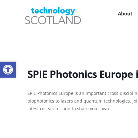
Skip
About
to
content
Open toolbar
SPIE Photonics Europe 
SPIE Photonics Europe is an important cross-discipli
biophotonics to lasers and quantum technologies. Joi
latest research—and to share your own.