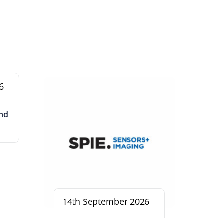
6
and
14th September 2026