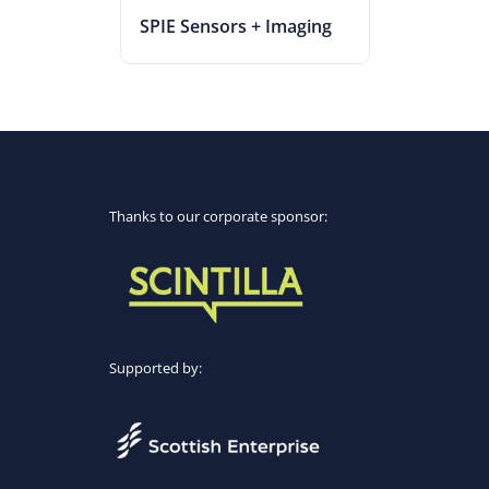
SPIE Sensors + Imaging
Thanks to our corporate sponsor:
Supported by: