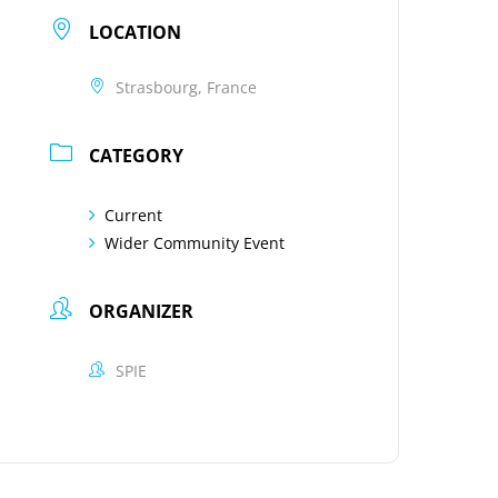
LOCATION
Strasbourg, France
CATEGORY
Current
Wider Community Event
ORGANIZER
SPIE