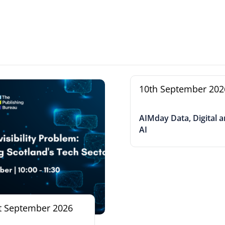
10th September 202
AIMday Data, Digital 
AI
t September 2026