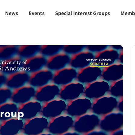
News
Events
Special Interest Groups
Memb