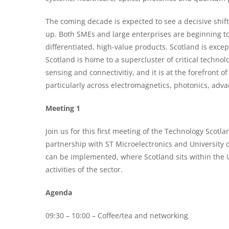
The coming decade is expected to see a decisive shif
up. Both SMEs and large enterprises are beginning 
differentiated, high-value products. Scotland is except
Scotland is home to a supercluster of critical techn
sensing and connectivitiy, and it is at the forefront
particularly across electromagnetics, photonics, ad
Meeting 1
Join us for this first meeting of the Technology Scotl
partnership with ST Microelectronics and University 
can be implemented, where Scotland sits within the U
activities of the sector.
Agenda
09:30 – 10:00 – Coffee/tea and networking