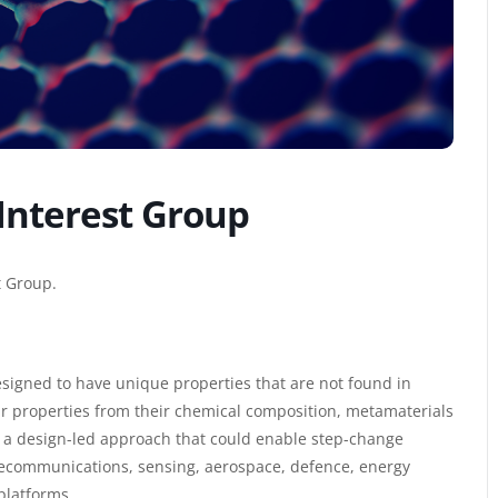
Interest Group
t Group.
esigned to have unique properties that are not found in
eir properties from their chemical composition, metamaterials
ers a design-led approach that could enable step-change
lecommunications, sensing, aerospace, defence, energy
platforms.