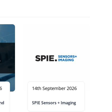
6
14th September 2026
and
SPIE Sensors + Imaging