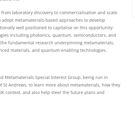
t from laboratory discovery to commercialisation and scale-
to adopt metamaterials-based approaches to develop
ionally well positioned to capitalise on this opportunity:
ologies including photonics, quantum, semiconductors, and
 of the fundamental research underpinning metamaterials,
vanced materials, and quantum-enabling technologies.
and Metamaterials Special Interest Group, being run in
of St Andrews, to learn more about metamaterials, how they
K context, and also help steer the future plans and