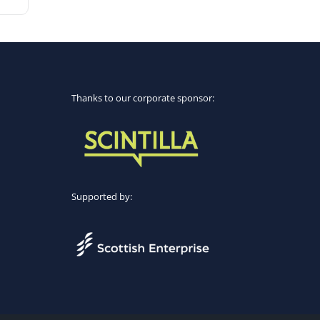
Thanks to our corporate sponsor:
Supported by: