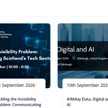
t September 2026
10th September 202
kling the Invisibility
AIMday Data, Digital 
oblem: Communicating
AI