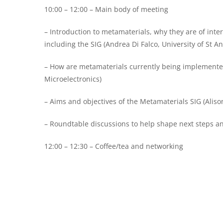
10:00 – 12:00 – Main body of meeting
– Introduction to metamaterials, why they are of inter
including the SIG (Andrea Di Falco, University of St A
– How are metamaterials currently being implemented,
Microelectronics)
– Aims and objectives of the Metamaterials SIG (Alis
– Roundtable discussions to help shape next steps an
12:00 – 12:30 – Coffee/tea and networking