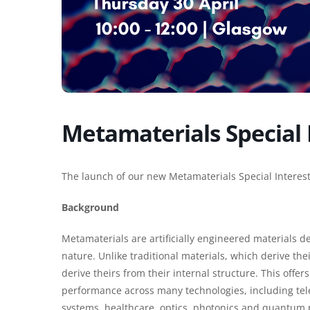
Metamaterials Special 
The launch of our new Metamaterials Special Interes
Background
Metamaterials are artificially engineered materials d
nature. Unlike traditional materials, which derive th
derive theirs from their internal structure. This off
performance across many technologies, including te
systems, healthcare, optics, photonics and quantum 