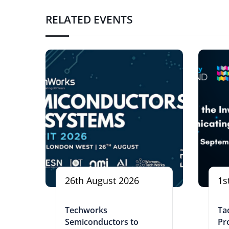
RELATED EVENTS
26th August 2026
1s
Techworks
Tac
Semiconductors to
Pr