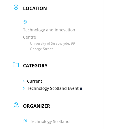
LOCATION
Technology and Innovation
Centre
University of Strathclyde, 99
George Street,
CATEGORY
Current
Technology Scotland Event
ORGANIZER
Technology Scotland