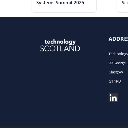
Systems Summit 2026
Sc
ADDRE
Technology
99 George 
Glasgow
G1 1RD