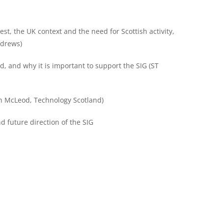
est, the UK context and the need for Scottish activity,
ndrews)
 and why it is important to support the SIG (ST
on McLeod, Technology Scotland)
d future direction of the SIG