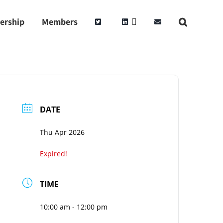
ership
Members
DATE
Thu Apr 2026
Expired!
TIME
10:00 am - 12:00 pm