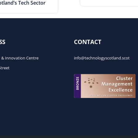
otland’s Tech Sector
SS
CONTACT
 & Innovation Centre
info@technologyscotland.scot
Street